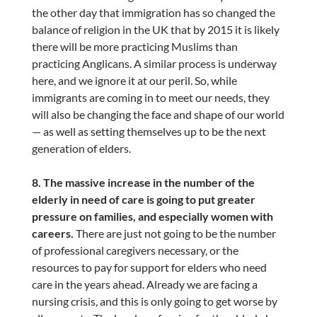
the other day that immigration has so changed the
balance of religion in the UK that by 2015 it is likely
there will be more practicing Muslims than
practicing Anglicans. A similar process is underway
here, and we ignore it at our peril. So, while
immigrants are coming in to meet our needs, they
will also be changing the face and shape of our world
— as well as setting themselves up to be the next
generation of elders.
8. The massive increase in the number of the
elderly in need of care is going to put greater
pressure on families, and especially women with
careers.
There are just not going to be the number
of professional caregivers necessary, or the
resources to pay for support for elders who need
care in the years ahead. Already we are facing a
nursing crisis, and this is only going to get worse by