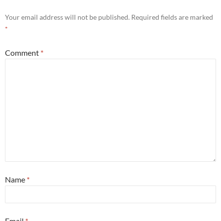
Your email address will not be published.
Required fields are marked
*
Comment
*
Name
*
Email
*