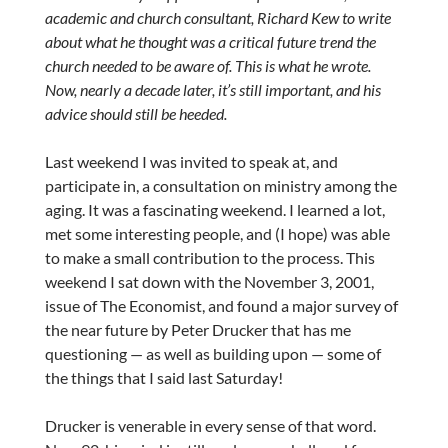
academic and church consultant, Richard Kew to write
about what he thought was a critical future trend the
church needed to be aware of. This is what he wrote.
Now, nearly a decade later, it’s still important, and his
advice should still be heeded.
Last weekend I was invited to speak at, and
participate in, a consultation on ministry among the
aging. It was a fascinating weekend. I learned a lot,
met some interesting people, and (I hope) was able
to make a small contribution to the process. This
weekend I sat down with the November 3, 2001,
issue of The Economist, and found a major survey of
the near future by Peter Drucker that has me
questioning — as well as building upon — some of
the things that I said last Saturday!
Drucker is venerable in every sense of that word.