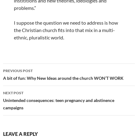
instititions and new theories, ideologies and
problems.”
I suppose the question we need to address is how
the Christian church fits into that mix in a multi-
ethnic, pluralistic world.
Post
PREVIOUS POST
navigation
A bit of fun: Why New Ideas around the church WON’T WORK
NEXT POST
Unintended consequences: teen pregnancy and abstinence
campaigns
LEAVE A REPLY