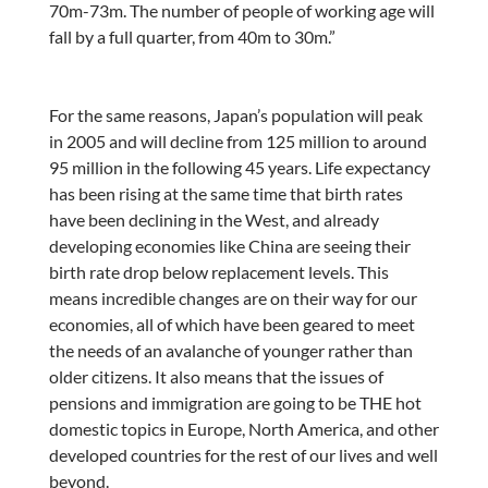
70m-73m. The number of people of working age will
fall by a full quarter, from 40m to 30m.”
For the same reasons, Japan’s population will peak
in 2005 and will decline from 125 million to around
95 million in the following 45 years. Life expectancy
has been rising at the same time that birth rates
have been declining in the West, and already
developing economies like China are seeing their
birth rate drop below replacement levels. This
means incredible changes are on their way for our
economies, all of which have been geared to meet
the needs of an avalanche of younger rather than
older citizens. It also means that the issues of
pensions and immigration are going to be THE hot
domestic topics in Europe, North America, and other
developed countries for the rest of our lives and well
beyond.