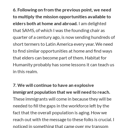
6. Following on from the previous point, we need
to multiply the mission opportunities available to
elders both at home and abroad.
I am delighted
that SAMS, of which I was the founding chair as
quarter of a century ago, is now sending hundreds of
short termers to Latin America every year. We need
to find similar opportunities at home and find ways
that elders can become part of them. Habitat for
Humanity probably has some lessons it can teach us
in this realm.
7. We will continue to have an explosive
immigrant population that we will need to reach.
These immigrants will come in because they will be
needed to fill the gaps in the workforce left by the
fact that the overall population is aging. How we
reach out with the message to these folks is crucial. I
noticed in something that came over my transom