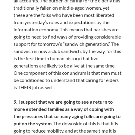
all accounts. The burden of caring for the elderly has
traditionally fallen on middle-aged women, yet
these are the folks who have been most liberated
from yesterday’s roles and expectations by the
information economy. This means that parishes are
going to need to find ways of providing considerable
support for tomorrow’s “sandwich generation.” The
sandwich is now a club sandwich, by the way, for this
is the first time in human history that five
generations are likely to be alive at the same time.
One component of this conundrum is that men must
be conditioned to understand that caring for elders
is THEIR job as well.
9. I suspect that we are going to see a return to
more extended families as a way of coping with
the pressures that so many aging folks are going to
put on the system
. The downside of this is that it is
going to reduce mobility, and at the same time it is