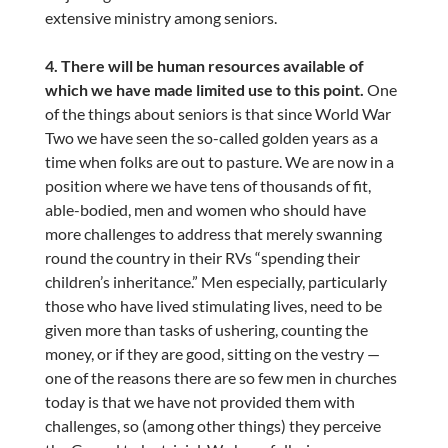
extensive ministry among seniors.
4. There will be human resources available of
which we have made limited use to this point.
One
of the things about seniors is that since World War
Two we have seen the so-called golden years as a
time when folks are out to pasture. We are now in a
position where we have tens of thousands of fit,
able-bodied, men and women who should have
more challenges to address that merely swanning
round the country in their RVs “spending their
children’s inheritance.” Men especially, particularly
those who have lived stimulating lives, need to be
given more than tasks of ushering, counting the
money, or if they are good, sitting on the vestry —
one of the reasons there are so few men in churches
today is that we have not provided them with
challenges, so (among other things) they perceive