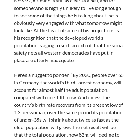
Now 92, his mind is still as clear as a bell, and for
someone who is highly unlikely to live long enough
to see some of the things he is talking about, he is
obviously very engaged with what tomorrow might
look like. At the heart of some of his projections is
his recognition that the developed world’s
population is aging to such an extent, that the social
safety nets all western democracies have put in
place are utterly inadequate.
Here’s a nugget to ponder: “By 2030, people over 65
in Germany, the world’s third-largest economy, will
account for almost half the adult population,
compared with one-fifth now. And unless the
country’s birth rate recovers from its present low of
1.3 per woman, over the same period its population
of under-35s will shrink about twice as fast as the
older population will grow. The net result will be
that the total population, now 82m, will decline to