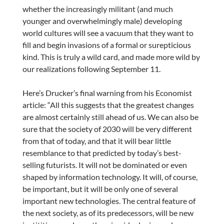
whether the increasingly militant (and much
younger and overwhelmingly male) developing
world cultures will see a vacuum that they want to
fill and begin invasions of a formal or surepticious
kind. This is truly a wild card, and made more wild by
our realizations following September 11.
Here’s Drucker’s final warning from his Economist
article: “All this suggests that the greatest changes
are almost certainly still ahead of us. We can also be
sure that the society of 2030 will be very different
from that of today, and that it will bear little
resemblance to that predicted by today’s best-
selling futurists. It will not be dominated or even
shaped by information technology. It will, of course,
be important, but it will be only one of several
important new technologies. The central feature of
the next society, as of its predecessors, will be new