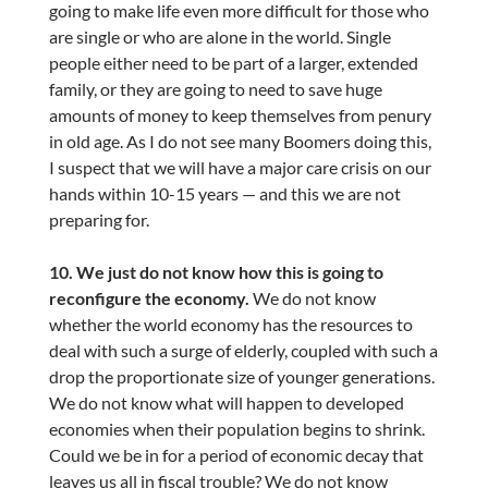
going to make life even more difficult for those who
are single or who are alone in the world. Single
people either need to be part of a larger, extended
family, or they are going to need to save huge
amounts of money to keep themselves from penury
in old age. As I do not see many Boomers doing this,
I suspect that we will have a major care crisis on our
hands within 10-15 years — and this we are not
preparing for.
10. We just do not know how this is going to
reconfigure the economy.
We do not know
whether the world economy has the resources to
deal with such a surge of elderly, coupled with such a
drop the proportionate size of younger generations.
We do not know what will happen to developed
economies when their population begins to shrink.
Could we be in for a period of economic decay that
leaves us all in fiscal trouble? We do not know