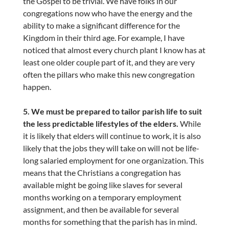
the Gospel to be trivial. We have folks in our
congregations now who have the energy and the
ability to make a significant difference for the
Kingdom in their third age. For example, I have
noticed that almost every church plant I know has at
least one older couple part of it, and they are very
often the pillars who make this new congregation
happen.
5. We must be prepared to tailor parish life to suit
the less predictable lifestyles of the elders.
While
it is likely that elders will continue to work, it is also
likely that the jobs they will take on will not be life-
long salaried employment for one organization. This
means that the Christians a congregation has
available might be going like slaves for several
months working on a temporary employment
assignment, and then be available for several
months for something that the parish has in mind.