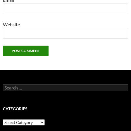
Website
Search
for:
CATEGORIES
Categories