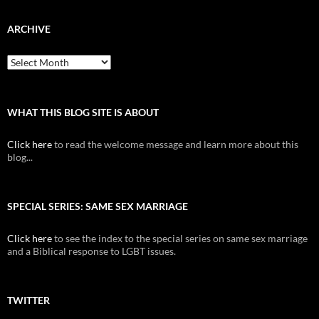
ARCHIVE
Archive
WHAT THIS BLOG SITE IS ABOUT
Click here
to read the welcome message and learn more about this
blog...
SPECIAL SERIES: SAME SEX MARRIAGE
Click here
to see the index to the special series on same sex marriage
and a Biblical response to LGBT issues.
TWITTER