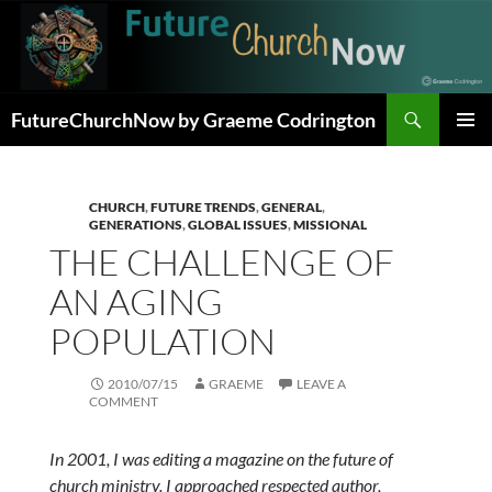
Skip
to
content
Search
FutureChurchNow by Graeme Codrington
PRIMAR
MENU
CHURCH
,
FUTURE TRENDS
,
GENERAL
,
GENERATIONS
,
GLOBAL ISSUES
,
MISSIONAL
THE CHALLENGE OF
AN AGING
POPULATION
2010/07/15
GRAEME
LEAVE A
COMMENT
In 2001, I was editing a magazine on the future of
church ministry. I approached respected author,