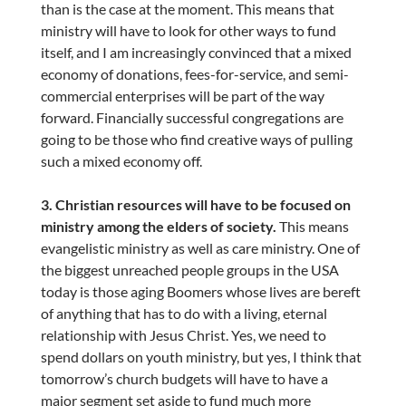
than is the case at the moment. This means that
ministry will have to look for other ways to fund
itself, and I am increasingly convinced that a mixed
economy of donations, fees-for-service, and semi-
commercial enterprises will be part of the way
forward. Financially successful congregations are
going to be those who find creative ways of pulling
such a mixed economy off.
3. Christian resources will have to be focused on
ministry among the elders of society.
This means
evangelistic ministry as well as care ministry. One of
the biggest unreached people groups in the USA
today is those aging Boomers whose lives are bereft
of anything that has to do with a living, eternal
relationship with Jesus Christ. Yes, we need to
spend dollars on youth ministry, but yes, I think that
tomorrow’s church budgets will have to have a
major segment set aside to fund much more