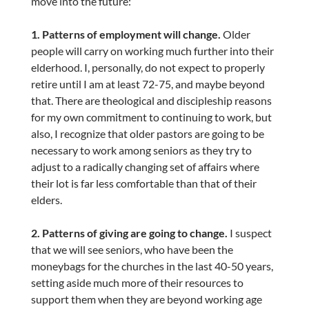
move into the future:
1. Patterns of employment will change.
Older
people will carry on working much further into their
elderhood. I, personally, do not expect to properly
retire until I am at least 72-75, and maybe beyond
that. There are theological and discipleship reasons
for my own commitment to continuing to work, but
also, I recognize that older pastors are going to be
necessary to work among seniors as they try to
adjust to a radically changing set of affairs where
their lot is far less comfortable than that of their
elders.
2. Patterns of giving are going to change.
I suspect
that we will see seniors, who have been the
moneybags for the churches in the last 40-50 years,
setting aside much more of their resources to
support them when they are beyond working age