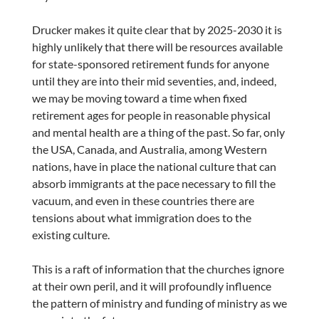
Drucker makes it quite clear that by 2025-2030 it is
highly unlikely that there will be resources available
for state-sponsored retirement funds for anyone
until they are into their mid seventies, and, indeed,
we may be moving toward a time when fixed
retirement ages for people in reasonable physical
and mental health are a thing of the past. So far, only
the USA, Canada, and Australia, among Western
nations, have in place the national culture that can
absorb immigrants at the pace necessary to fill the
vacuum, and even in these countries there are
tensions about what immigration does to the
existing culture.
This is a raft of information that the churches ignore
at their own peril, and it will profoundly influence
the pattern of ministry and funding of ministry as we