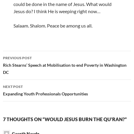
could be done in the name of Jesus. What would
Jesus do? I think He is weeping right now…
Salaam. Shalom. Peace be among us all.
Post
PREVIOUS POST
navigation
Rich Stearns’ Speech at Mobilisation to end Poverty in Washington
DC
NEXT POST
Expanding Youth Professionals Opportunities
7 THOUGHTS ON “WOULD JESUS BURN THE QU’RAN?”
Gareth Naude