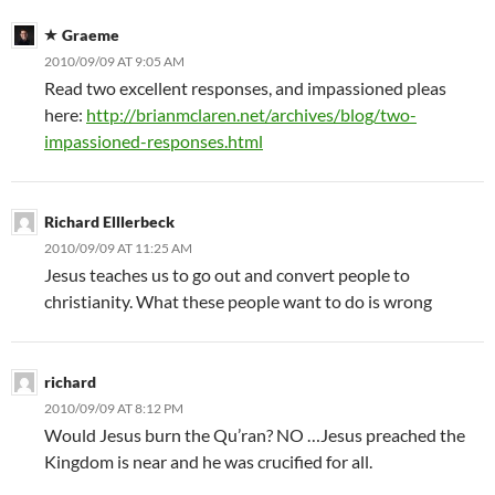
Graeme
2010/09/09 AT 9:05 AM
Read two excellent responses, and impassioned pleas
here:
http://brianmclaren.net/archives/blog/two-
impassioned-responses.html
Richard Elllerbeck
2010/09/09 AT 11:25 AM
Jesus teaches us to go out and convert people to
christianity. What these people want to do is wrong
richard
2010/09/09 AT 8:12 PM
Would Jesus burn the Qu’ran? NO …Jesus preached the
Kingdom is near and he was crucified for all.