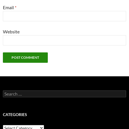
Email
*
Website
Search
for:
CATEGORIES
Categories