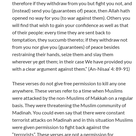
therefore if they withdraw from you but fight you not, and
(instead) send you (guarantees of) peace, then Allah hath
opened no way for you (to war against them). Others you
will find that wish to gain your confidence as well as that
of their people: every time they are sent back to
temptation, they succumb thereto; if they withdraw not
from you nor give you (guarantees) of peace besides
restraining their hands, seize them and slay them
wherever ye get them; in their case We have provided you
with a clear argument against them.” (An-Nisaa’ 4: 89-91)
These verses do not give free permission to kill any one
anywhere. These verses refer to a time when Muslims
were attacked by the non-Muslims of Makkah on a regular
basis. They were threatening the Muslim community of
Madinah. You could even say that there were constant
terrorist attacks on Madinah and in this situation Muslims
were given permission to fight back against the
“terrorists”. These verses are not a permission for