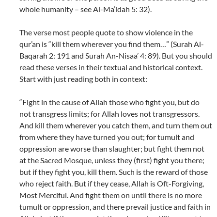
whole humanity – see Al-Ma’idah 5: 32).
The verse most people quote to show violence in the
qur’an is “kill them wherever you find them…” (Surah Al-
Baqarah 2: 191 and Surah An-Nisaa’ 4: 89). But you should
read these verses in their textual and historical context.
Start with just reading both in context:
“Fight in the cause of Allah those who fight you, but do
not transgress limits; for Allah loves not transgressors.
And kill them wherever you catch them, and turn them out
from where they have turned you out; for tumult and
oppression are worse than slaughter; but fight them not
at the Sacred Mosque, unless they (first) fight you there;
but if they fight you, kill them. Such is the reward of those
who reject faith. But if they cease, Allah is Oft-Forgiving,
Most Merciful. And fight them on until there is no more
tumult or oppression, and there prevail justice and faith in