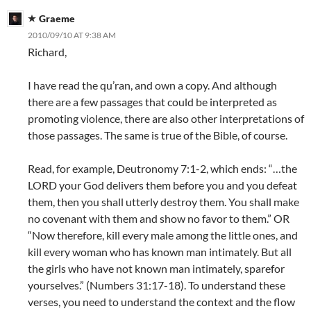
Graeme
2010/09/10 AT 9:38 AM
Richard,
I have read the qu’ran, and own a copy. And although
there are a few passages that could be interpreted as
promoting violence, there are also other interpretations of
those passages. The same is true of the Bible, of course.
Read, for example, Deutronomy 7:1-2, which ends: “…the
LORD your God delivers them before you and you defeat
them, then you shall utterly destroy them. You shall make
no covenant with them and show no favor to them.” OR
“Now therefore, kill every male among the little ones, and
kill every woman who has known man intimately. But all
the girls who have not known man intimately, sparefor
yourselves.” (Numbers 31:17-18). To understand these
verses, you need to understand the context and the flow