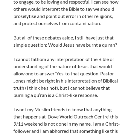
to engage, to be loving and respectful. I can see how
others would interpret the Bible to say we should
proselytise and point out error in other religions,
and protect ourselves from contamination.
But all of these debates aside, I still have just that
simple question: Would Jesus have burnt a qu’ran?
I cannot fathom any interpretation of the Bible or
understanding of the nature of Jesus that would
allow one to answer ‘Yes’ to that question. Pastor
Jones might be right in his interpretation of Biblical
truth (I think he’s not), but I cannot believe that
burning a qu’ran is a Christ-like response.
I want my Muslim friends to know that anything
that happens at ‘Dove World Outreach Centre’ this
9/11 weekend is not done in my name. I am a Christ-
follower and I am abhorred that something like this