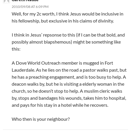
2010/09/08 AT 6:09 PM
Well, for my 2c worth, I think Jesus would be inclusive in
his fellowship, but exclusive in his claims of divinity.
I think in Jesus’ repsonse to this (if I can be that bold, and
possibly almost blapshemous) might be something like
this:
A Dove World Outreach member is mugged in Fort
Lauderdale. As he lies on the road a pastor walks past, but
he has a preaching engagement, and is too busy to help. A
deacon walks by, but he is visiting a elderly woman in the
church, so he doesn’t stop to help. A muslim cleric walks
by, stops and bandages his wounds, takes him to hospital,
and pays for his stay in a hotel while he recovers.
Who then is your neighbour?