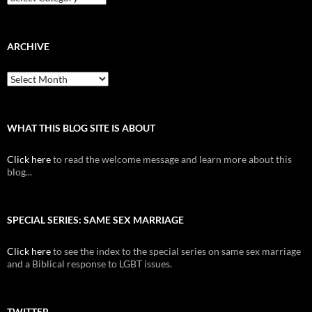
ARCHIVE
Archive
WHAT THIS BLOG SITE IS ABOUT
Click here
to read the welcome message and learn more about this
blog...
SPECIAL SERIES: SAME SEX MARRIAGE
Click here
to see the index to the special series on same sex marriage
and a Biblical response to LGBT issues.
TWITTER