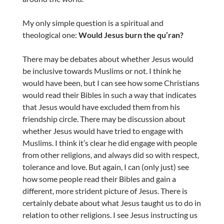
My only simple question is a spiritual and
theological one:
Would Jesus burn the qu’ran?
There may be debates about whether Jesus would
be inclusive towards Muslims or not. I think he
would have been, but I can see how some Christians
would read their Bibles in such a way that indicates
that Jesus would have excluded them from his
friendship circle. There may be discussion about
whether Jesus would have tried to engage with
Muslims. I think it’s clear he did engage with people
from other religions, and always did so with respect,
tolerance and love. But again, I can (only just) see
how some people read their Bibles and gain a
different, more strident picture of Jesus. There is
certainly debate about what Jesus taught us to do in
relation to other religions. I see Jesus instructing us