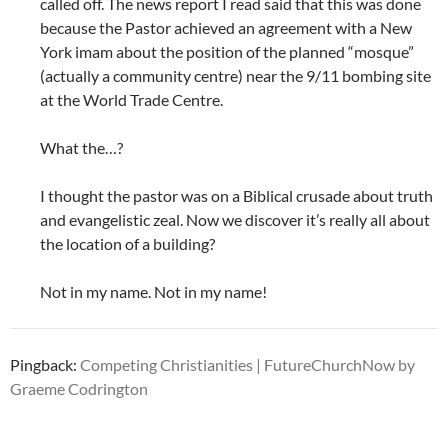
called off. The news report I read said that this was done
because the Pastor achieved an agreement with a New
York imam about the position of the planned “mosque”
(actually a community centre) near the 9/11 bombing site
at the World Trade Centre.
What the…?
I thought the pastor was on a Biblical crusade about truth
and evangelistic zeal. Now we discover it’s really all about
the location of a building?
Not in my name. Not in my name!
Pingback:
Competing Christianities | FutureChurchNow by
Graeme Codrington