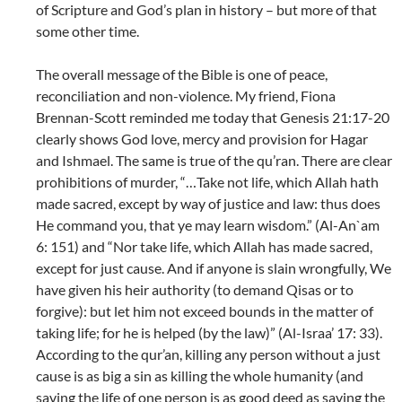
of Scripture and God’s plan in history – but more of that
some other time.
The overall message of the Bible is one of peace,
reconciliation and non-violence. My friend, Fiona
Brennan-Scott reminded me today that Genesis 21:17-20
clearly shows God love, mercy and provision for Hagar
and Ishmael. The same is true of the qu’ran. There are clear
prohibitions of murder, “…Take not life, which Allah hath
made sacred, except by way of justice and law: thus does
He command you, that ye may learn wisdom.” (Al-An`am
6: 151) and “Nor take life, which Allah has made sacred,
except for just cause. And if anyone is slain wrongfully, We
have given his heir authority (to demand Qisas or to
forgive): but let him not exceed bounds in the matter of
taking life; for he is helped (by the law)” (Al-Israa’ 17: 33).
According to the qur’an, killing any person without a just
cause is as big a sin as killing the whole humanity (and
saving the life of one person is as good deed as saving the