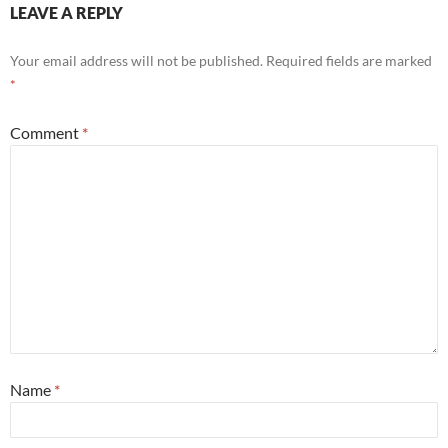
LEAVE A REPLY
Your email address will not be published.
Required fields are marked
*
Comment
*
Name
*