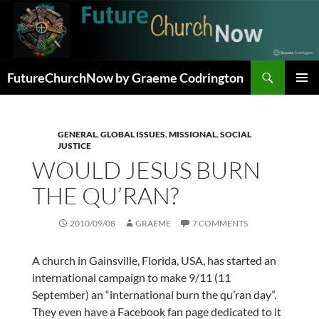
Skip
to
content
Search
FutureChurchNow by Graeme Codrington
PRIMAR
MENU
GENERAL
,
GLOBAL ISSUES
,
MISSIONAL
,
SOCIAL
JUSTICE
WOULD JESUS BURN
THE QU’RAN?
2010/09/08
GRAEME
7 COMMENTS
A church in Gainsville, Florida, USA, has started an
international campaign to make 9/11 (11
September) an “international burn the qu’ran day”.
They even have a Facebook fan page dedicated to it