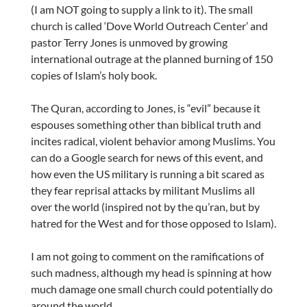
(I am NOT going to supply a link to it). The small
church is called ‘Dove World Outreach Center’ and
pastor Terry Jones is unmoved by growing
international outrage at the planned burning of 150
copies of Islam’s holy book.
The Quran, according to Jones, is “evil” because it
espouses something other than biblical truth and
incites radical, violent behavior among Muslims. You
can do a Google search for news of this event, and
how even the US military is running a bit scared as
they fear reprisal attacks by militant Muslims all
over the world (inspired not by the qu’ran, but by
hatred for the West and for those opposed to Islam).
I am not going to comment on the ramifications of
such madness, although my head is spinning at how
much damage one small church could potentially do
around the world.