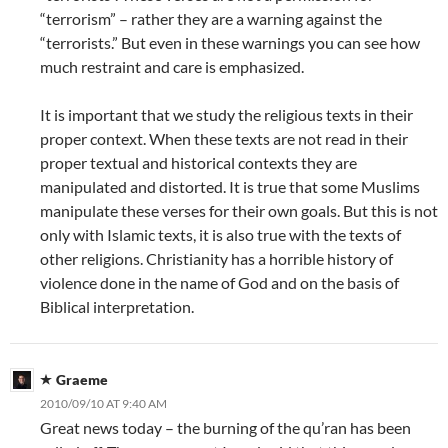
“terrorism” – rather they are a warning against the
“terrorists.” But even in these warnings you can see how
much restraint and care is emphasized.
It is important that we study the religious texts in their
proper context. When these texts are not read in their
proper textual and historical contexts they are
manipulated and distorted. It is true that some Muslims
manipulate these verses for their own goals. But this is not
only with Islamic texts, it is also true with the texts of
other religions. Christianity has a horrible history of
violence done in the name of God and on the basis of
Biblical interpretation.
Graeme
2010/09/10 AT 9:40 AM
Great news today – the burning of the qu’ran has been