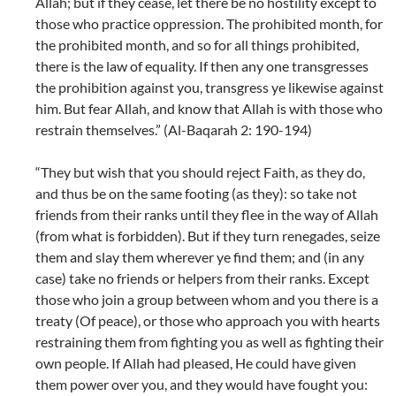
Allah; but if they cease, let there be no hostility except to
those who practice oppression. The prohibited month, for
the prohibited month, and so for all things prohibited,
there is the law of equality. If then any one transgresses
the prohibition against you, transgress ye likewise against
him. But fear Allah, and know that Allah is with those who
restrain themselves.” (Al-Baqarah 2: 190-194)
“They but wish that you should reject Faith, as they do,
and thus be on the same footing (as they): so take not
friends from their ranks until they flee in the way of Allah
(from what is forbidden). But if they turn renegades, seize
them and slay them wherever ye find them; and (in any
case) take no friends or helpers from their ranks. Except
those who join a group between whom and you there is a
treaty (Of peace), or those who approach you with hearts
restraining them from fighting you as well as fighting their
own people. If Allah had pleased, He could have given
them power over you, and they would have fought you: