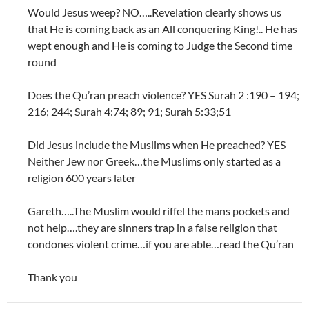
Would Jesus weep? NO…..Revelation clearly shows us
that He is coming back as an All conquering King!.. He has
wept enough and He is coming to Judge the Second time
round
Does the Qu’ran preach violence? YES Surah 2 :190 – 194;
216; 244; Surah 4:74; 89; 91; Surah 5:33;51
Did Jesus include the Muslims when He preached? YES
Neither Jew nor Greek…the Muslims only started as a
religion 600 years later
Gareth…..The Muslim would riffel the mans pockets and
not help….they are sinners trap in a false religion that
condones violent crime…if you are able…read the Qu’ran
Thank you