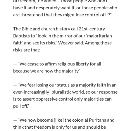
of freedom,” he added. “Those people who don’t
have it and desperately want it, or those people who
are threatened that they might lose control of it?”
The Bible and church history call 21st-century
Baptists to “look in the mirror of our ‘majoritarian
faith’ and see its risks,” Weaver said. Among those
risks are that:
— “We cease to affirm religious liberty for all
because we are now the majority.”
— “We fear losing our status as a majority faith in an
ever-increasing[ly] pluralistic world, so our response
is to assert oppressive control only majorities can
pull off.”
— “We now become [like] the colonial Puritans and
think that freedom is only for us and should be