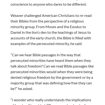
conscience to anyone who dares to be different.
Weaver challenged American Christians to re-read
their Bibles from the perspective of a religious
minority group. From Moses and the Exodus to
Daniel in the lion’s den to the teachings of Jesus to
accounts of the early church, the Bible is filled with
examples of the persecuted minority, he said.
“Can we hear Bible passages in the way that
persecuted minorities have heard them when they
talk about freedom? Can we read Bible passages like
persecuted minorities would when they were being
denied religious freedom by the government or by a
majority group that was defining how free they can
be?” he asked.
“I wonder who really understands the implications