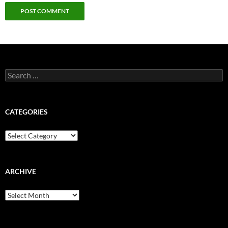
Search
for:
CATEGORIES
Categories
ARCHIVE
Archive