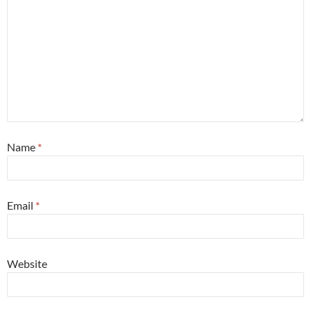
Name
*
Email
*
Website