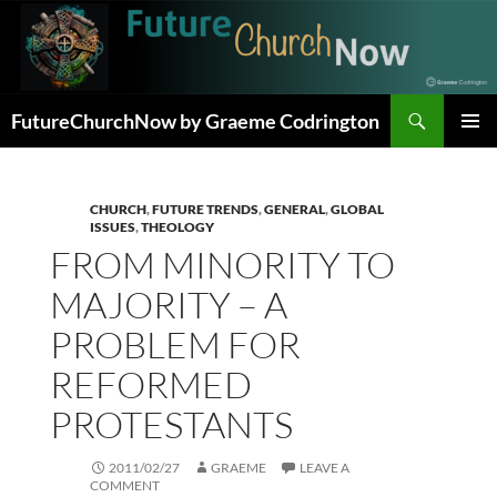
Skip
to
content
Search
FutureChurchNow by Graeme Codrington
PRIMAR
MENU
CHURCH
,
FUTURE TRENDS
,
GENERAL
,
GLOBAL
ISSUES
,
THEOLOGY
FROM MINORITY TO
MAJORITY – A
PROBLEM FOR
REFORMED
PROTESTANTS
2011/02/27
GRAEME
LEAVE A
COMMENT