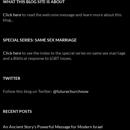
WHAT THIS BLOG SITE IS ABOUT
Click here
to read the welcome message and learn more about this
blog...
SPECIAL SERIES: SAME SEX MARRIAGE
Click here
to see the index to the special series on same sex marriage
and a Biblical response to LGBT issues.
TWITTER
Follow this blog on Twitter:
@futurechurchnow
RECENT POSTS
An Ancient Story’s Powerful Message for Modern Israel