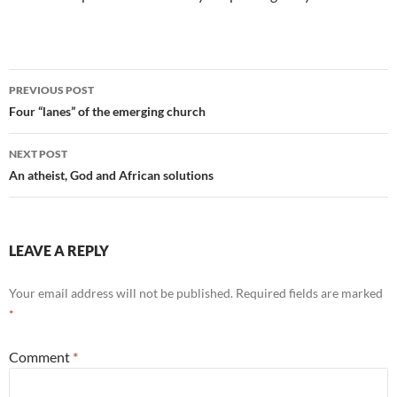
Post
PREVIOUS POST
navigation
Four “lanes” of the emerging church
NEXT POST
An atheist, God and African solutions
LEAVE A REPLY
Your email address will not be published.
Required fields are marked
*
Comment
*