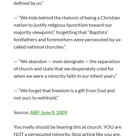
defined by us.”
— “We hide behind the rhetoric of being a Christian
nation to justify religious favoritism toward our
majority viewpoint,” forgetting that “Baptists’
forefathers and foremothers were persecuted by so-
called national churches.”
— “We abandon — even denigrate — the separation
of church and state that we desperately cried for
when we were a minority faith in our infant years.”
— “We forget that freedom is a gift from God and
not ours to withhold.”
Source:
ABP, June 8, 2009
You really should be hearing this at church: YOU are
NOT a persecuted minority. Stop acting like you are.