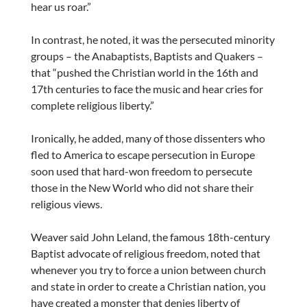
hear us roar.”
In contrast, he noted, it was the persecuted minority
groups – the Anabaptists, Baptists and Quakers –
that “pushed the Christian world in the 16th and
17th centuries to face the music and hear cries for
complete religious liberty.”
Ironically, he added, many of those dissenters who
fled to America to escape persecution in Europe
soon used that hard-won freedom to persecute
those in the New World who did not share their
religious views.
Weaver said John Leland, the famous 18th-century
Baptist advocate of religious freedom, noted that
whenever you try to force a union between church
and state in order to create a Christian nation, you
have created a monster that denies liberty of