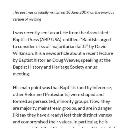
This post was originally written on 10 June 2009, on the previous
version of my blog
I was recently sent an article from the Associated
Baptist Press (ABP, USA), entitled: “Baptists urged
to consider risks of ‘majoritarian faith’”, by David
Wilkinson. It is a news article about a recent lecture
by Baptist historian Doug Weaver, speaking at the
Baptist History and Heritage Society annual
meeting.
His main point was that Baptists (and by inference,
other Reformed Protestants) were shaped and
formed as persecuted, minority groups. Now, they
are majority, mainstream groups, and are in danger
(I’d say they have already) lost their distinctiveness
and compromised their values. In particular, he is