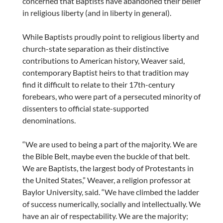
concerned that Baptists have abandoned their belief
in religious liberty (and in liberty in general).
While Baptists proudly point to religious liberty and
church-state separation as their distinctive
contributions to American history, Weaver said,
contemporary Baptist heirs to that tradition may
find it difficult to relate to their 17th-century
forebears, who were part of a persecuted minority of
dissenters to official state-supported
denominations.
“We are used to being a part of the majority. We are
the Bible Belt, maybe even the buckle of that belt.
We are Baptists, the largest body of Protestants in
the United States,” Weaver, a religion professor at
Baylor University, said. “We have climbed the ladder
of success numerically, socially and intellectually. We
have an air of respectability. We are the majority;