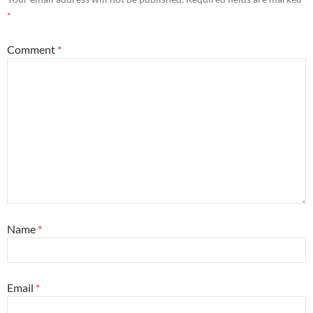
*
Comment
*
Name
*
Email
*