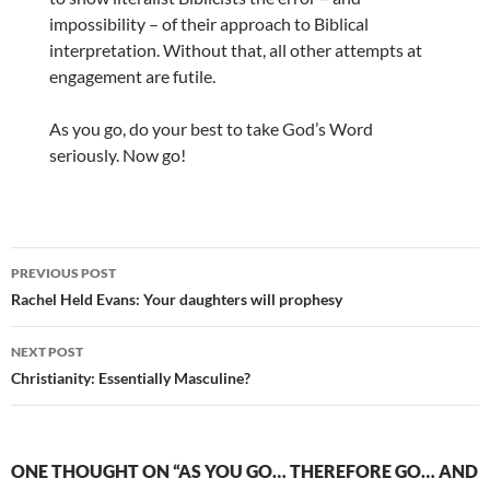
impossibility – of their approach to Biblical
interpretation. Without that, all other attempts at
engagement are futile.
As you go, do your best to take God’s Word
seriously. Now go!
Post
PREVIOUS POST
navigation
Rachel Held Evans: Your daughters will prophesy
NEXT POST
Christianity: Essentially Masculine?
ONE THOUGHT ON “AS YOU GO… THEREFORE GO… AND