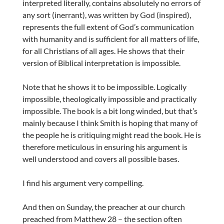
interpreted literally, contains absolutely no errors of
any sort (inerrant), was written by God (inspired),
represents the full extent of God’s communication
with humanity and is sufficient for all matters of life,
for all Christians of all ages. He shows that their
version of Biblical interpretation is impossible.
Note that he shows it to be impossible. Logically
impossible, theologically impossible and practically
impossible. The book is a bit long winded, but that’s
mainly because I think Smith is hoping that many of
the people he is critiquing might read the book. He is
therefore meticulous in ensuring his argument is
well understood and covers all possible bases.
I find his argument very compelling.
And then on Sunday, the preacher at our church
preached from Matthew 28 – the section often