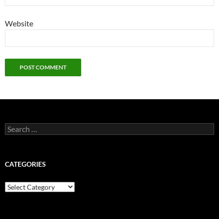
Website
Search
for:
CATEGORIES
Categories