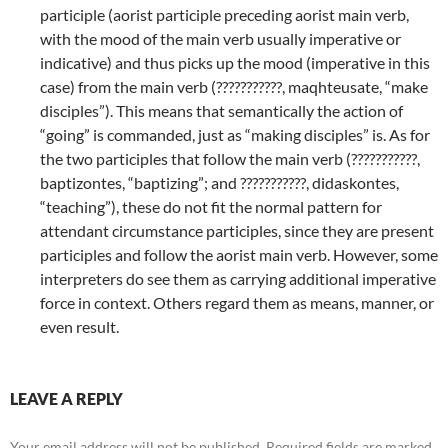
participle (aorist participle preceding aorist main verb,
with the mood of the main verb usually imperative or
indicative) and thus picks up the mood (imperative in this
case) from the main verb (???????????, maqhteusate, “make
disciples”). This means that semantically the action of
“going” is commanded, just as “making disciples” is. As for
the two participles that follow the main verb (???????????,
baptizontes, “baptizing”; and ???????????, didaskontes,
“teaching”), these do not fit the normal pattern for
attendant circumstance participles, since they are present
participles and follow the aorist main verb. However, some
interpreters do see them as carrying additional imperative
force in context. Others regard them as means, manner, or
even result.
LEAVE A REPLY
Your email address will not be published.
Required fields are marked