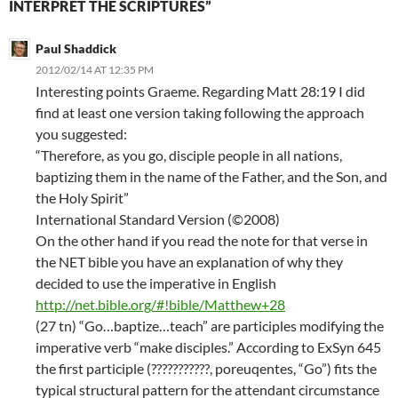
INTERPRET THE SCRIPTURES”
Paul Shaddick
2012/02/14 AT 12:35 PM
Interesting points Graeme. Regarding Matt 28:19 I did
find at least one version taking following the approach
you suggested:
“Therefore, as you go, disciple people in all nations,
baptizing them in the name of the Father, and the Son, and
the Holy Spirit”
International Standard Version (©2008)
On the other hand if you read the note for that verse in
the NET bible you have an explanation of why they
decided to use the imperative in English
http://net.bible.org/#!bible/Matthew+28
(27 tn) “Go…baptize…teach” are participles modifying the
imperative verb “make disciples.” According to ExSyn 645
the first participle (???????????, poreuqentes, “Go”) fits the
typical structural pattern for the attendant circumstance