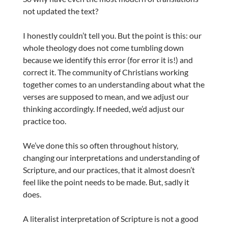
not updated the text?
I honestly couldn’t tell you. But the point is this: our
whole theology does not come tumbling down
because we identify this error (for error it is!) and
correct it. The community of Christians working
together comes to an understanding about what the
verses are supposed to mean, and we adjust our
thinking accordingly. If needed, we’d adjust our
practice too.
We’ve done this so often throughout history,
changing our interpretations and understanding of
Scripture, and our practices, that it almost doesn’t
feel like the point needs to be made. But, sadly it
does.
A literalist interpretation of Scripture is not a good