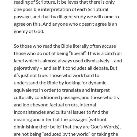
reading of Scripture. It believes that there is only
one possible interpretation of each Scriptural
passage, and that by diligent study we will come to
agree on this. And anyone who doesn’t agree is an
enemy of God.
So those who read the Bible literally often accuse
those who do not of being “liberal”. This is a catch all
label which is almost always used dismissively – and
pejoratively – and as if it concludes all debate. But
it’s just not true. Those who work hard to
understand the Bible by looking for dynamic
equivalents in order to translate and interpret
culturally conditioned passages, and those who try
and look beyond factual errors, internal
inconsistencies and cultural issues to find the
meaning and intent of the passages (without
diminishing their belief that they are God’s Words),
are not being “seduced by the world” or taking the