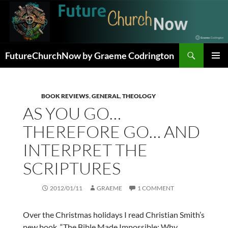
Skip
to
content
Search
FutureChurchNow by Graeme Codrington
PRIMAR
MENU
BOOK REVIEWS
,
GENERAL
,
THEOLOGY
AS YOU GO…
THEREFORE GO… AND
INTERPRET THE
SCRIPTURES
2012/01/11
GRAEME
1 COMMENT
Over the Christmas holidays I read Christian Smith’s
new book, “The Bible Made Impossible: Why