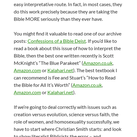
easy interpretative route. In fact, in most cases, they
do this work precisely because they are taking the
Bible MORE seriously than they ever have.
You might find it valuable to read one of our archive
posts:
Confessions of a Bible Deist
. If you’d like to
read a book about this issue of how to interpret the
Bible, then the best one written recently is Scott
McKnight’s “The Blue Parakeet” (
Amazon.co.uk
,
Amazon.com
or
Kalahari.net
). The best textbook I
can recommend is Fee and Stuart’s “How to Read
the Bible for All It’s Worth” (
Amazon.co.uk
,
Amazon.com
or
Kalahari.net
).
If we’re going to deal correctly with issues such as
creation versus evolution, science versus faith, the
role of women, and homosexuality successfully, we
have to start where Christian Smith starts: and look
to show literalist Biblicists the error – and