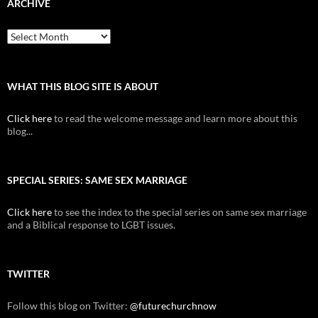
ARCHIVE
Archive
WHAT THIS BLOG SITE IS ABOUT
Click here
to read the welcome message and learn more about this
blog...
SPECIAL SERIES: SAME SEX MARRIAGE
Click here
to see the index to the special series on same sex marriage
and a Biblical response to LGBT issues.
TWITTER
Follow this blog on Twitter:
@futurechurchnow