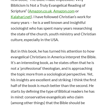
Biblicism Is Not a Truly Evangelical Reading of
Scripture” (
Amazon.co.uk
,
Amazon.com
or
Kalahari.net
). I have followed Christian’s work for
many years – he is a well known and insightful
sociologist who has spent many years researching
the state of the church, youth ministry and Christian
culture, especially in the USA.
But in this book, he has turned his attention to how
evangelical Christians in America interpret the Bible.
It’s an interesting book, as he states often that he is
not a ‘professional’ theologian, and is approaching
the topic more from a sociological perspective. Yet,
his insights are excellent and striking. I think the first
half of the book is much better than the second. He
starts by defining the type of Biblical readers he has
in mind: conservative evangelicals who claim
(among other things) that the Bible should be