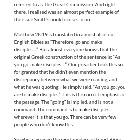
referred to as The Great Commission. And right
there, I realised was an almost perfect example of
the issue Smith’s book focuses in on.
Matthew 28:19 is translated in almost all of our
English Bibles as “Therefore, go and make
disciples…”. But almost everyone knows that the
original Greek construction of the sentence is: “As
you go, make disciples…”. Our preacher took this so
for granted that he didn’t even mention the
discrepancy between what we were reading, and
what he was quoting. He simply said, “As you go, you
are to make disciples”. This is the correct emphasis of
the passage. The “going” is implied, and is not a
command. The command is to make disciples,
wherever it is that you go. There can be very few
people who don’t know this.
So why have even the most modern of translations