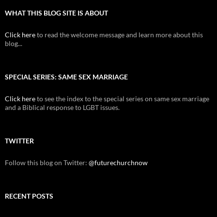
WHAT THIS BLOG SITE IS ABOUT
Click here
to read the welcome message and learn more about this
blog...
SPECIAL SERIES: SAME SEX MARRIAGE
Click here
to see the index to the special series on same sex marriage
and a Biblical response to LGBT issues.
TWITTER
Follow this blog on Twitter:
@futurechurchnow
RECENT POSTS