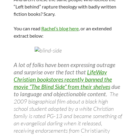
“Left behind” rapture theology with badly written
fiction books? Scary.
You can read
Rachel’s blog here
, or an extended
extract below:
A lot of folks have been expressing outrage
and surprise over the fact that
LifeWay
Christian bookstores recently banned the
movie “The Blind Side” from their shelves
due
to language and objectionable content.
The
2009 biographical film about a black high
school student adopted by a white Christian
family is rated PG-13 and became something of
an evangelical darling when it released,
receiving endorsements from
Christianity