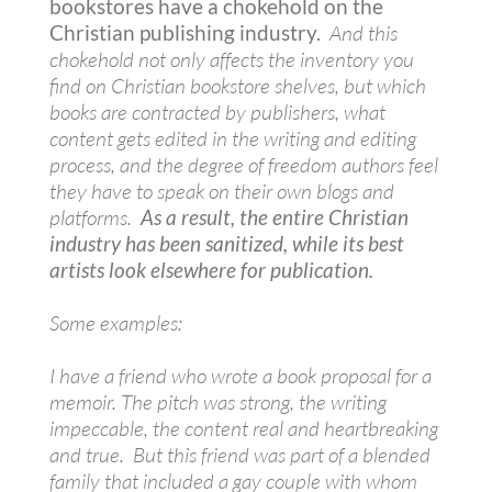
bookstores have a chokehold on the
Christian publishing industry.
And this
chokehold not only affects the inventory you
find on Christian bookstore shelves, but which
books are contracted by publishers, what
content gets edited in the writing and editing
process, and the degree of freedom authors feel
they have to speak on their own blogs and
platforms.
As a result, the entire Christian
industry has been sanitized, while its best
artists look elsewhere for publication.
Some examples:
I have a friend who wrote a book proposal for a
memoir. The pitch was strong, the writing
impeccable, the content real and heartbreaking
and true. But this friend was part of a blended
family that included a gay couple with whom