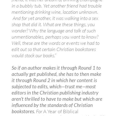
in a bubbly tub. Yet another friend had trouble
mentioning drinking wine, location unknown.
And for yet another, it was walking into a sex
shop that did it. What are these things, you
wonder? Why the language and talk of such
unmentionables, perhaps you want to know?
Well, these are the words or events we had to
edit out so that certain Christian bookstores
would stock our books.”
So if an author makes it through Round 1 to
actually get published, she has to then make
it through Round 2 in which her content is
subjected to edits, which—trust me—most
editors in the Christian publishing industry
aren’t thrilled to have to make but which are
influenced by the standards of Christian
bookstores.
For
A Year of Biblical