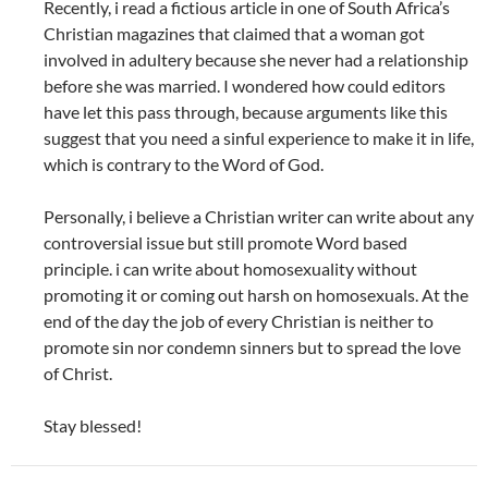
Recently, i read a fictious article in one of South Africa’s
Christian magazines that claimed that a woman got
involved in adultery because she never had a relationship
before she was married. I wondered how could editors
have let this pass through, because arguments like this
suggest that you need a sinful experience to make it in life,
which is contrary to the Word of God.
Personally, i believe a Christian writer can write about any
controversial issue but still promote Word based
principle. i can write about homosexuality without
promoting it or coming out harsh on homosexuals. At the
end of the day the job of every Christian is neither to
promote sin nor condemn sinners but to spread the love
of Christ.
Stay blessed!