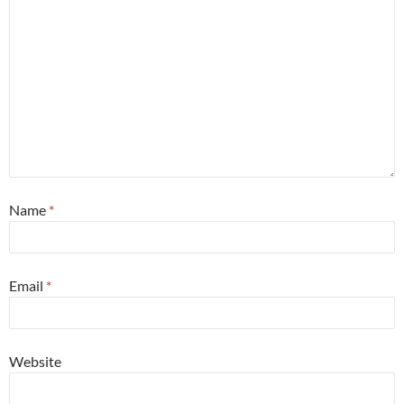
Name
*
Email
*
Website