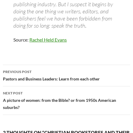
publishing industry. But I suspect it begins by
doing the one thing we writers, editors, and
publishers feel we have been forbidden from
doing for so long: speak the truth
.
Source:
Rachel Held Evans
Post
PREVIOUS POST
navigation
Pastors and Business Leaders: Learn from each other
NEXT POST
A picture of women: from the Bible? or from 1950s American
suburbs?
2 THOUGHTS ON “CHRISTIAN BOOKSTORES AND THEIR