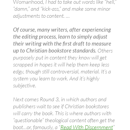
Womanhood
, I had to take out words like “hell,”
“damn,” and “kick-ass,” and make some minor
adjustments to content. …
Of course, many writers, after experiencing
the editing process, learn to simply adjust
their writing with the first draft to measure
up to Christian bookstore standards.
Others
purposely put in content they know will get
scrapped in hopes it will help them keep less
edgy, though still controversial, material. It’s a
system you learn to work. And it’s highly
subjective.
Next comes Round 3, in which authors and
publishers wait to see if Christian bookstores
will carry the book. This is where authors with
“questionable” theological content often get the
boot…or, famously, a “
Read With Discernment
”