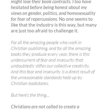
might lose their book contracts. I too have
hesitated before being honest about my
views on gender, politics, and homosexuality
for fear of repercussions.
No one seems to
like that the industry is this way, but many
are just too afraid to challenge it
.
For all the amazing people who work in
Christian publishing, and for all the amazing
books they produce every year, there is this
undercurrent of fear and insecurity that
undoubtedly stifles our collective creativity.
And this fear and insecurity is a direct result of
the unreasonable standards held up by
Christian bookstores.
But here’s the thing…
Christians are not called to create a