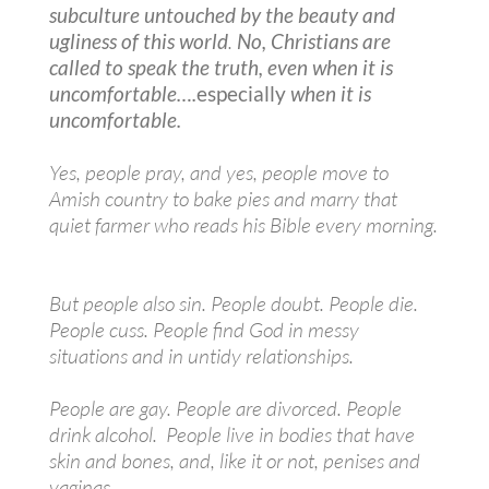
subculture untouched by the beauty and
ugliness of this world
.
No, Christians are
called to speak the truth, even when it is
uncomfortable….
especially
when it is
uncomfortable.
Yes, people pray, and yes, people move to
Amish country to bake pies and marry that
quiet farmer who reads his Bible every morning.
But people also sin. People doubt. People die.
People cuss. People find God in messy
situations and in untidy relationships.
People are gay. People are divorced. People
drink alcohol. People live in bodies that have
skin and bones, and, like it or not, penises and
vaginas.