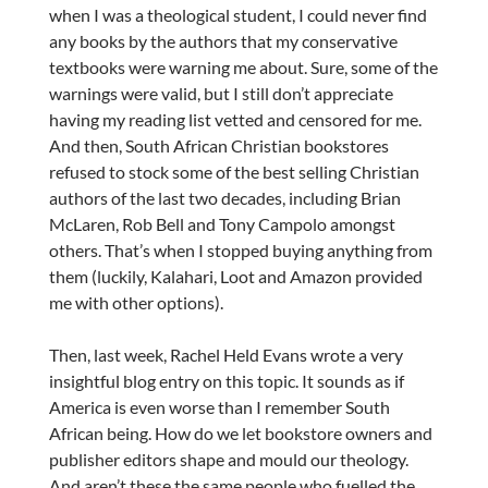
when I was a theological student, I could never find
any books by the authors that my conservative
textbooks were warning me about. Sure, some of the
warnings were valid, but I still don’t appreciate
having my reading list vetted and censored for me.
And then, South African Christian bookstores
refused to stock some of the best selling Christian
authors of the last two decades, including Brian
McLaren, Rob Bell and Tony Campolo amongst
others. That’s when I stopped buying anything from
them (luckily, Kalahari, Loot and Amazon provided
me with other options).
Then, last week, Rachel Held Evans wrote a very
insightful blog entry on this topic. It sounds as if
America is even worse than I remember South
African being. How do we let bookstore owners and
publisher editors shape and mould our theology.
And aren’t these the same people who fuelled the