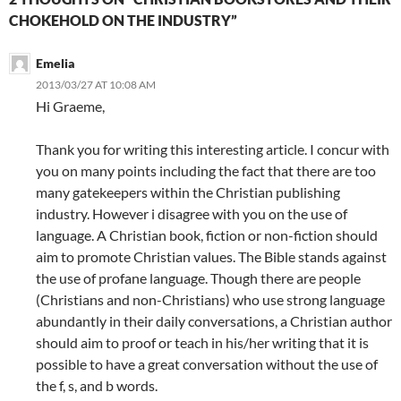
CHOKEHOLD ON THE INDUSTRY”
Emelia
2013/03/27 AT 10:08 AM
Hi Graeme,
Thank you for writing this interesting article. I concur with
you on many points including the fact that there are too
many gatekeepers within the Christian publishing
industry. However i disagree with you on the use of
language. A Christian book, fiction or non-fiction should
aim to promote Christian values. The Bible stands against
the use of profane language. Though there are people
(Christians and non-Christians) who use strong language
abundantly in their daily conversations, a Christian author
should aim to proof or teach in his/her writing that it is
possible to have a great conversation without the use of
the f, s, and b words.