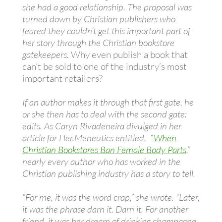
she had a good relationship. The proposal was
turned down by Christian publishers who
feared they couldn’t get this important part of
her story through the Christian bookstore
gatekeepers.
Why even publish a book that
can’t be sold to one of the industry’s most
important retailers?
If an author makes it through that first gate, he
or she then has to deal with the second gate:
edits. As Caryn Rivadeneira divulged in her
article for Her.Meneutics entitled, “
When
Christian Bookstores Ban Female Body Parts
,”
nearly every author who has worked in the
Christian publishing industry has a story to tell.
“For me, it was the word crap,” she wrote. “Later,
it was the phrase darn it. Darn it. For another
friend, it was her dream of drinking champagne