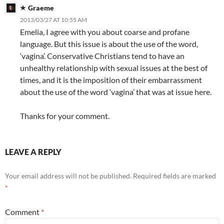
Graeme
2013/03/27 AT 10:55 AM
Emelia, I agree with you about coarse and profane
language. But this issue is about the use of the word,
‘vagina’. Conservative Christians tend to have an
unhealthy relationship with sexual issues at the best of
times, and it is the imposition of their embarrassment
about the use of the word ‘vagina’ that was at issue here.
Thanks for your comment.
LEAVE A REPLY
Your email address will not be published.
Required fields are marked
*
Comment
*