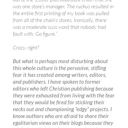
was one store’s manager. The ruckus resulted in
the entire first printing of my book was pulled
from all of the chain’s stores. Ironically, there
was a moderate cuss word that nobody had
fault with. Go figure.”
Crazy, right?
But what is perhaps most disturbing about
this whole culture is the pervasive, stifling
fear it has created among writers, editors,
and publishers. I have spoken to former
editors who left Christian publishing because
they were exhausted from living with the fear
that they would be fired for sticking their
necks out and championing “edgy” projects. I
know authors who are afraid to share their
egalitarian views on their blogs because they