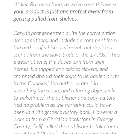
sticker. But even then, as we’ve seen this week,
your product is just one protest away from
getting pulled from shelves.
Caryn’s post generated quite the conversation
among authors, and included a comment from
the author of a historical novel that depicted
scenes from the slave trade of the 1700s. “I had
a description of the slaves torn from their
homes, kidnapped and sold to slavers, and
crammed aboard their ships to be hauled away
to the Colonies,” the author wrote. “ In
describing the scene, and referring objectively
to ‘nakedness’ the publisher and copy editors
had no problem as the narrative could have
been in a 7th grader’s history book. However a
woman from a Christian bookstore in Orange
County, Calif. called the publisher to take them
out of the 1,000-plus bookstore chain that she