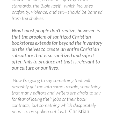
standards, the Bible itself—which includes
profanity, violence, and sex—should be banned
from the shelves.
What most people don’t realize, however, is
that the problem of sanitized Christian
bookstores extends far beyond the inventory
on the shelves to create an entire Christian
subculture that is so sanitized and safe it
often fails to produce art that is relevant to
our culture or our lives.
Now I’m going to say something that will
probably get me into some trouble, something
that many editors and writers are afraid to say
for fear of losing their jobs or their book
contracts, but something which desperately
needs to be spoken out loud:
Christian