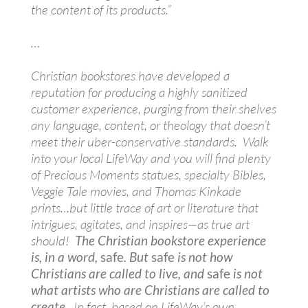
the content of its products.”
…
Christian bookstores have developed a
reputation for producing a highly sanitized
customer experience, purging from their shelves
any language, content, or theology that doesn’t
meet their uber-conservative standards. Walk
into your local LifeWay and you will find plenty
of Precious Moments statues, specialty Bibles,
Veggie Tale movies, and Thomas Kinkade
prints…but little trace of art or literature that
intrigues, agitates, and inspires—as true art
should!
The Christian bookstore experience
is, in a word,
safe
. But
safe
is not how
Christians are called to live, and
safe
is not
what artists who are Christians are called to
create.
In fact, based on LifeWay’s own