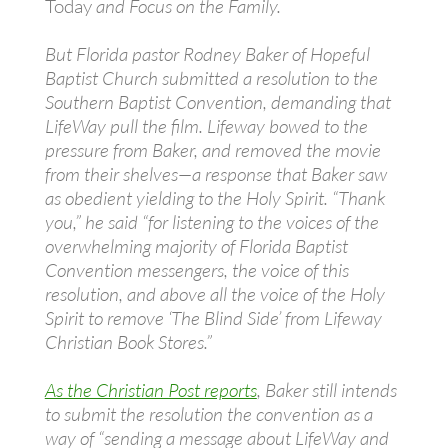
Today
and Focus on the Family.
But Florida pastor Rodney Baker of Hopeful
Baptist Church submitted a resolution to the
Southern Baptist Convention, demanding that
LifeWay pull the film. Lifeway bowed to the
pressure from Baker, and removed the movie
from their shelves—a response that Baker saw
as obedient yielding to the Holy Spirit. “Thank
you,” he said “for listening to the voices of the
overwhelming majority of Florida Baptist
Convention messengers, the voice of this
resolution, and above all the voice of the Holy
Spirit to remove ‘The Blind Side’ from Lifeway
Christian Book Stores.”
As the Christian Post reports
, Baker still intends
to submit the resolution the convention as a
way of “sending a message about LifeWay and