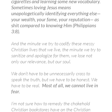
cigarettes and learning some new vocabulary.
Sometimes loving Jesus means
unapologetically identifying everything else—
your wealth, your fame, your reputation— as
shit
compared to knowing Him (Philippians
3:8).
And the minute we try to codify these messy
Christian lives that we live, the minute we try to
sanitize and apologize for them, we lose not
only our relevance, but our soul.
We don’t have to be unnecessarily crass to
speak the truth, but we have to be honest. We
have to be real.
Most of all, we cannot live in
fear.
I’m not sure how to remedy the chokehold
Christian bookstores have on the Christian