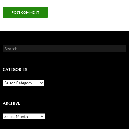
Search
for:
CATEGORIES
Categories
ARCHIVE
Archive