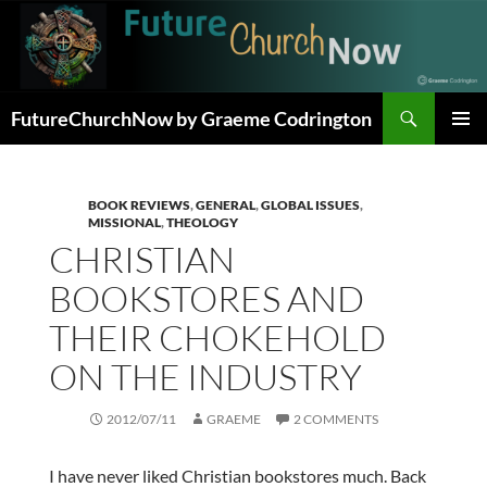
Skip
to
content
Search
FutureChurchNow by Graeme Codrington
PRIMAR
MENU
BOOK REVIEWS
,
GENERAL
,
GLOBAL ISSUES
,
MISSIONAL
,
THEOLOGY
CHRISTIAN
BOOKSTORES AND
THEIR CHOKEHOLD
ON THE INDUSTRY
2012/07/11
GRAEME
2 COMMENTS
I have never liked Christian bookstores much. Back