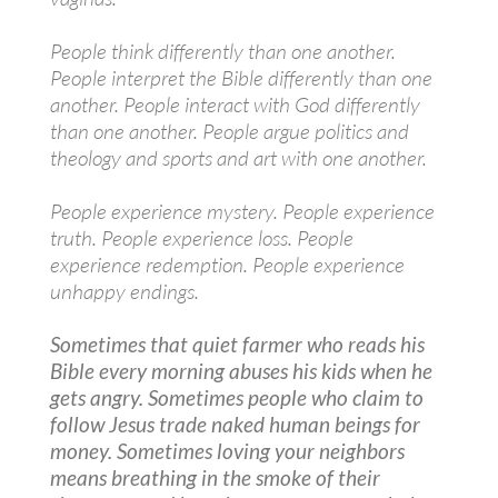
People think differently than one another.
People interpret the Bible differently than one
another. People interact with God differently
than one another. People argue politics and
theology and sports and art with one another.
People experience mystery. People experience
truth. People experience loss. People
experience redemption. People experience
unhappy endings.
Sometimes that quiet farmer who reads his
Bible every morning abuses his kids when he
gets angry. Sometimes people who claim to
follow Jesus trade naked human beings for
money. Sometimes loving your neighbors
means breathing in the smoke of their