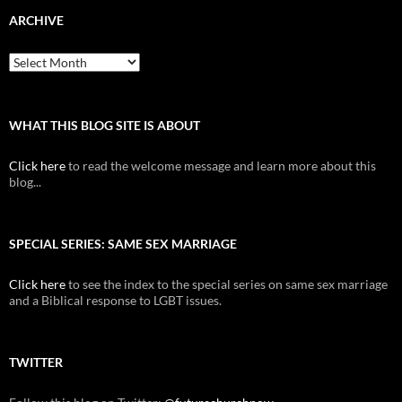
ARCHIVE
Archive
WHAT THIS BLOG SITE IS ABOUT
Click here
to read the welcome message and learn more about this
blog...
SPECIAL SERIES: SAME SEX MARRIAGE
Click here
to see the index to the special series on same sex marriage
and a Biblical response to LGBT issues.
TWITTER