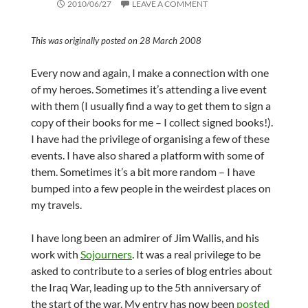
2010/06/27
LEAVE A COMMENT
This was originally posted on 28 March 2008
Every now and again, I make a connection with one
of my heroes. Sometimes it’s attending a live event
with them (I usually find a way to get them to sign a
copy of their books for me – I collect signed books!).
I have had the privilege of organising a few of these
events. I have also shared a platform with some of
them. Sometimes it’s a bit more random – I have
bumped into a few people in the weirdest places on
my travels.
I have long been an admirer of Jim Wallis, and his
work with
Sojourners
. It was a real privilege to be
asked to contribute to a series of blog entries about
the Iraq War, leading up to the 5th anniversary of
the start of the war. My entry has now been
posted