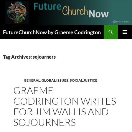
Skip
to
content
Search
FutureChurchNow by Graeme Codrington
PRIMAR
MENU
Tag Archives: sojourners
GENERAL
,
GLOBAL ISSUES
,
SOCIAL JUSTICE
GRAEME
CODRINGTON WRITES
FOR JIM WALLIS AND
SOJOURNERS