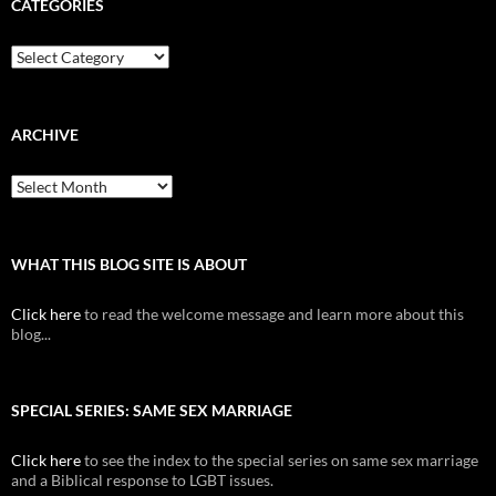
CATEGORIES
Categories
ARCHIVE
Archive
WHAT THIS BLOG SITE IS ABOUT
Click here
to read the welcome message and learn more about this
blog...
SPECIAL SERIES: SAME SEX MARRIAGE
Click here
to see the index to the special series on same sex marriage
and a Biblical response to LGBT issues.