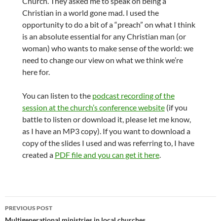
Church. They asked me to speak on being a
Christian in a world gone mad. I used the
opportunity to do a bit of a “preach” on what I think
is an absolute essential for any Christian man (or
woman) who wants to make sense of the world: we
need to change our view on what we think we’re
here for.
You can listen to the
podcast recording of the
session at the church’s conference website
(if you
battle to listen or download it, please let me know,
as I have an MP3 copy). If you want to download a
copy of the slides I used and was referring to, I have
created a
PDF file and you can get it here
.
Post
PREVIOUS POST
Multigenerational ministries in local churches