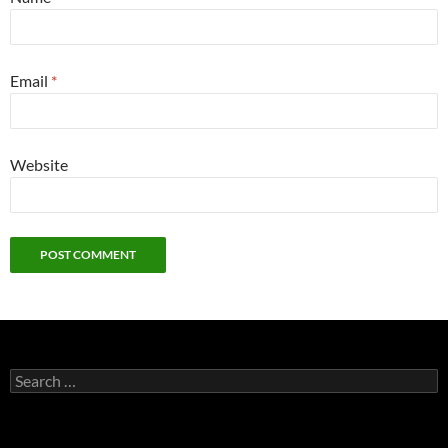
Email
*
Website
Search
for: