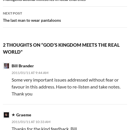
navigation
NEXT POST
The last man to wear pantaloons
2 THOUGHTS ON “GOD’S KINGDOM MEETS THE REAL
WORLD”
Bill Brander
2011/01/11 AT 9:44 AM
Some very important issues addressed without fear or
favour in this address. Have to re-listen and take notes.
Thank you
Graeme
2011/01/11 AT 10:33 AM
Thanks for the kind feedback, Bill.