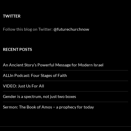
TWITTER
Follow this blog on Twitter:
@futurechurchnow
RECENT POSTS
An Ancient Story’s Powerful Message for Modern Israel
ALLIn Podcast: Four Stages of Faith
VIDEO: Just Us For All
Gender is a spectrum, not just two boxes
Sermon: The Book of Amos – a prophecy for today