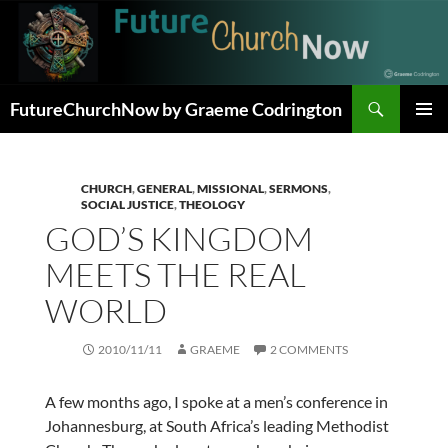
Skip
to
content
Search
FutureChurchNow by Graeme Codrington
PRIMAR
MENU
CHURCH
,
GENERAL
,
MISSIONAL
,
SERMONS
,
SOCIAL JUSTICE
,
THEOLOGY
GOD’S KINGDOM
MEETS THE REAL
WORLD
2010/11/11
GRAEME
2 COMMENTS
A few months ago, I spoke at a men’s conference in
Johannesburg, at South Africa’s leading Methodist