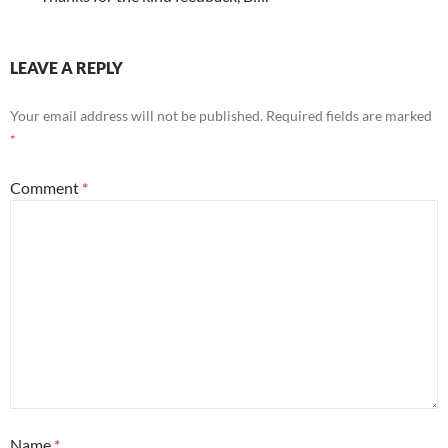
LEAVE A REPLY
Your email address will not be published.
Required fields are marked
*
Comment
*
Name
*