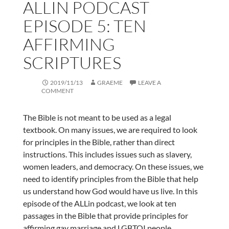
ALLIN PODCAST
EPISODE 5: TEN
AFFIRMING
SCRIPTURES
2019/11/13
GRAEME
LEAVE A
COMMENT
The Bible is not meant to be used as a legal
textbook. On many issues, we are required to look
for principles in the Bible, rather than direct
instructions. This includes issues such as slavery,
women leaders, and democracy. On these issues, we
need to identify principles from the Bible that help
us understand how God would have us live. In this
episode of the ALLin podcast, we look at ten
passages in the Bible that provide principles for
affirming gay marriage and LGBTQI people.