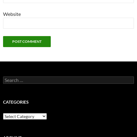
Website
Search
for:
CATEGORIES
Categories