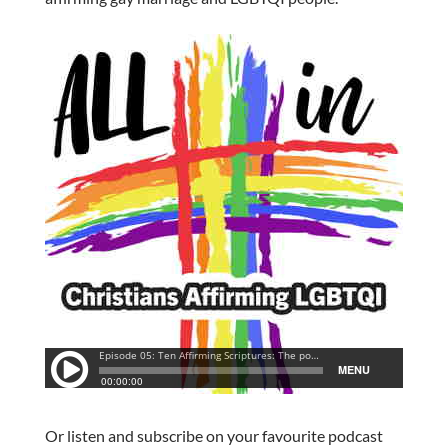
Or listen and subscribe on your favourite podcast