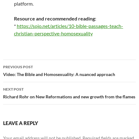
platform.
Resource and recommended reading:
*
https://sojo.net/articles/10-bible-passages-teach-
christian-perspective-homosexuality
Post
PREVIOUS POST
navigation
Video: The Bible and Homosexuality: A nuanced approach
NEXT POST
Richard Rohr on New Reformations and new growth from the flames
LEAVE A REPLY
Your email address will not be published.
Required fields are marked