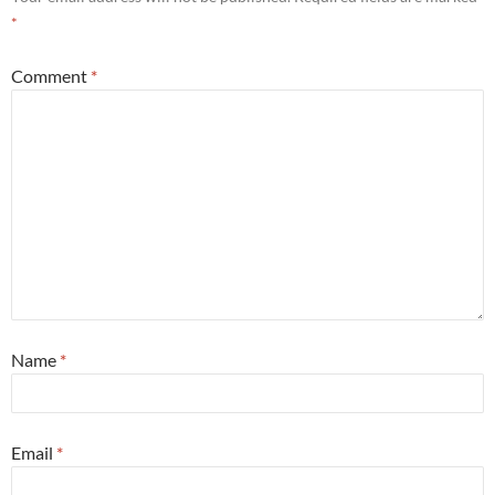
*
Comment
*
Name
*
Email
*