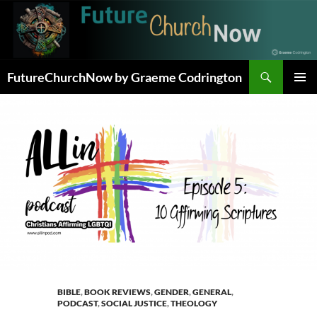
Skip
to
content
Search
FutureChurchNow by Graeme Codrington
PRIMAR
MENU
BIBLE
,
BOOK REVIEWS
,
GENDER
,
GENERAL
,
PODCAST
,
SOCIAL JUSTICE
,
THEOLOGY