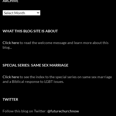
ARCHIVE
Archive
WHAT THIS BLOG SITE IS ABOUT
Click here
to read the welcome message and learn more about this
blog...
SPECIAL SERIES: SAME SEX MARRIAGE
Click here
to see the index to the special series on same sex marriage
and a Biblical response to LGBT issues.
TWITTER
Follow this blog on Twitter:
@futurechurchnow