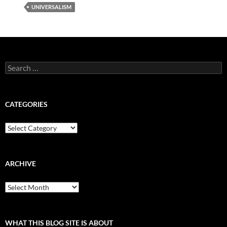
UNIVERSALISM
Search
for:
CATEGORIES
Categories
ARCHIVE
Archive
WHAT THIS BLOG SITE IS ABOUT