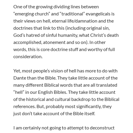
One of the growing dividing lines between
“emerging church” and “traditional” evangelicals is
their views on hell, eternal life/damnation and the
doctrines that link to this (including original sin,
God’s hatred of sinful humanity, what Christ’s death
accomplished, atonement and so on). In other
words, this is core doctrine stuff and worthy of full
consideration.
Yet, most people’s vision of hell has more to do with
Dante than the Bible. They take little account of the
many different Biblical words that are all translated
“hell” in our English Bibles. They take little account
of the historical and cultural backdrop to the Biblical
references. But, probably most significantly, they
just don’t take account of the Bible itself.
I am certainly not going to attempt to deconstruct