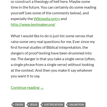
or construct a theology of hell here. Maybe some
time in the future. You can certainly do some reading
yourself (see some of the comments below), and
especially the
Wikipedia entry
and
http://www.tentmaker.org/
What I would like to do is just list some verses that
raise some very real questions for me. Ever since my
first formal studies of Biblical intepretation, the
dangers of proof texting have been drummed into
me. The danger is that you take a single verse (often,
a single phrase from a single verse) without looking
at the context. And then you make it say whatever
you want it to say.
Salvation for all?
Continue reading
→
CROSS
JESUS
JUSTIFICATION
SALVATION