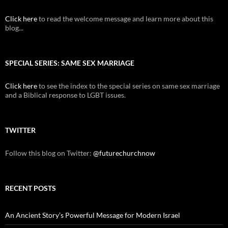
Click here
to read the welcome message and learn more about this
blog...
SPECIAL SERIES: SAME SEX MARRIAGE
Click here
to see the index to the special series on same sex marriage
and a Biblical response to LGBT issues.
TWITTER
Follow this blog on Twitter:
@futurechurchnow
RECENT POSTS
An Ancient Story’s Powerful Message for Modern Israel