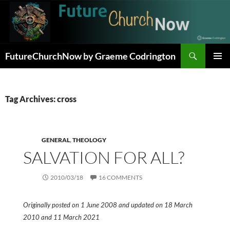
Skip
to
content
Search
FutureChurchNow by Graeme Codrington
PRIMAR
MENU
Tag Archives: cross
GENERAL
,
THEOLOGY
SALVATION FOR ALL?
2010/03/18
16 COMMENTS
Originally posted on 1 June 2008 and updated on 18 March
2010 and 11 March 2021