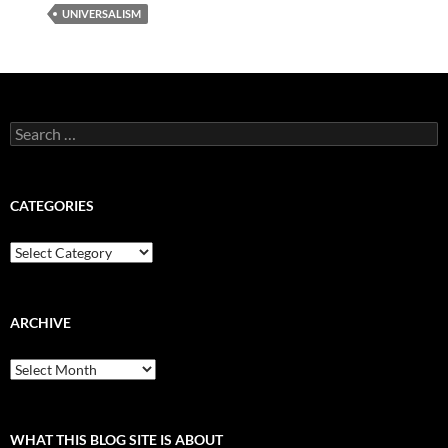
UNIVERSALISM
Search
for:
CATEGORIES
Categories
ARCHIVE
Archive
WHAT THIS BLOG SITE IS ABOUT