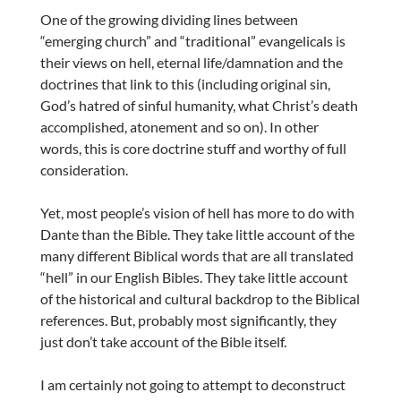
One of the growing dividing lines between
“emerging church” and “traditional” evangelicals is
their views on hell, eternal life/damnation and the
doctrines that link to this (including original sin,
God’s hatred of sinful humanity, what Christ’s death
accomplished, atonement and so on). In other
words, this is core doctrine stuff and worthy of full
consideration.
Yet, most people’s vision of hell has more to do with
Dante than the Bible. They take little account of the
many different Biblical words that are all translated
“hell” in our English Bibles. They take little account
of the historical and cultural backdrop to the Biblical
references. But, probably most significantly, they
just don’t take account of the Bible itself.
I am certainly not going to attempt to deconstruct