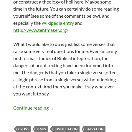
or construct a theology of hell here. Maybe some
time in the future. You can certainly do some reading
yourself (see some of the comments below), and
especially the
Wikipedia entry
and
http://www.tentmaker.org/
What I would like to do is just list some verses that
raise some very real questions for me. Ever since my
first formal studies of Biblical intepretation, the
dangers of proof texting have been drummed into
me. The danger is that you take a single verse (often,
a single phrase from a single verse) without looking
at the context. And then you make it say whatever
you want it to say.
Salvation for all?
Continue reading
→
CROSS
JESUS
JUSTIFICATION
SALVATION