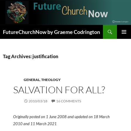
Skip
to
content
Search
FutureChurchNow by Graeme Codrington
PRIMAR
MENU
Tag Archives: justification
GENERAL
,
THEOLOGY
SALVATION FOR ALL?
2010/03/18
16 COMMENTS
Originally posted on 1 June 2008 and updated on 18 March
2010 and 11 March 2021