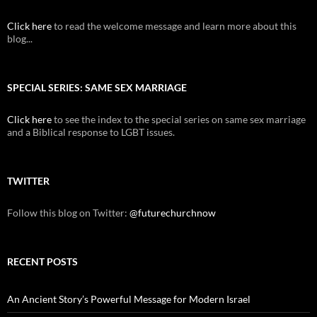
Click here
to read the welcome message and learn more about this
blog...
SPECIAL SERIES: SAME SEX MARRIAGE
Click here
to see the index to the special series on same sex marriage
and a Biblical response to LGBT issues.
TWITTER
Follow this blog on Twitter:
@futurechurchnow
RECENT POSTS
An Ancient Story’s Powerful Message for Modern Israel