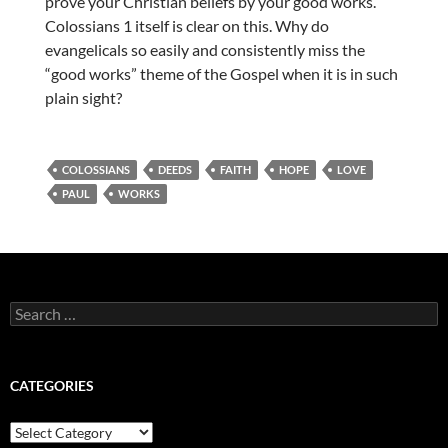
prove your Christian beliefs by your good works.
Colossians 1 itself is clear on this. Why do
evangelicals so easily and consistently miss the
“good works” theme of the Gospel when it is in such
plain sight?
COLOSSIANS
DEEDS
FAITH
HOPE
LOVE
PAUL
WORKS
Search
for:
CATEGORIES
Categories