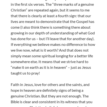
in the first six verses. The “three marks of a genuine
Christian” are repeated again, but it seems to me
that there is clearly at least a fourth sign: that our
lives are meant to demonstrate that the Gospel has
come (I also think there is something there about
growing in our depth of understanding of what God
has done for us – but I’ll leave that for another day).
If everything we believe makes no difference to how
we live now, what is it worth? And that does not
simply mean some spiritual longing for a better life
somewhere else. It means that we strive hard to
“make it on earth as it is in heaven” – just as Jesus
taught us to pray!
Faith in Jesus, love for others and the saints, and
hope in heaven are definitely signs of being a
genuine Christian. But they are not enough. The
Bible is clear and consistent in its witness that you