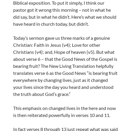
Biblical exposition. To put it simply, I think our
pastor got it wrong this morning – not in what he
did say, but in what he didn’t. Here’s what we should
have heard in church today, but didn’t.
Today’s sermon gave us three marks of a genuine
Christian: Faith in Jesus (v4); Love for other
Christians (v4); and, Hope of heaven (v5). But what
about verse 6 – that the Good News of the Gospel is
bearing fruit? The New Living Translation helpfully
translates verse 6 as the Good News “is bearing fruit
everywhere by changing lives, just as it changed
your lives since the day you heard and understood
the truth about God’s grace.”
This emphasis on changed lives in the here and now
is then reiterated powerfully in verses 10 and 11.
In fact verses 8 through 13 just repeat what was said