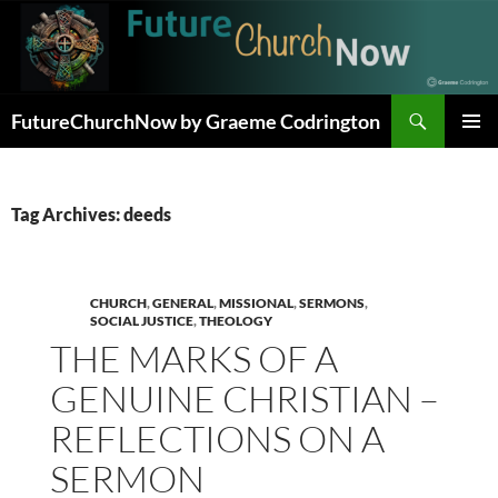
Skip
to
content
Search
FutureChurchNow by Graeme Codrington
PRIMAR
MENU
Tag Archives: deeds
CHURCH
,
GENERAL
,
MISSIONAL
,
SERMONS
,
SOCIAL JUSTICE
,
THEOLOGY
THE MARKS OF A
GENUINE CHRISTIAN –
REFLECTIONS ON A
SERMON