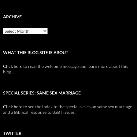
ARCHIVE
Archive
WHAT THIS BLOG SITE IS ABOUT
Click here
to read the welcome message and learn more about this
blog...
SPECIAL SERIES: SAME SEX MARRIAGE
Click here
to see the index to the special series on same sex marriage
and a Biblical response to LGBT issues.
TWITTER