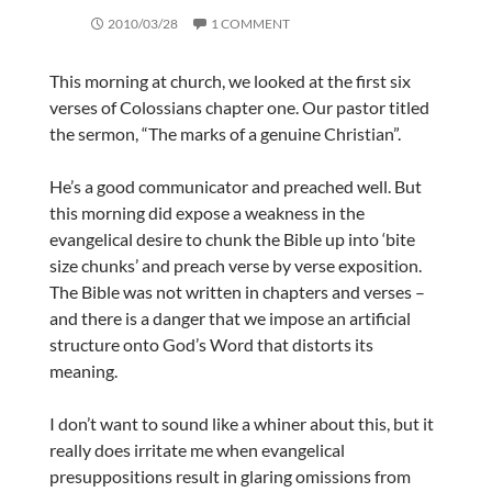
2010/03/28
1 COMMENT
This morning at church, we looked at the first six
verses of Colossians chapter one. Our pastor titled
the sermon, “The marks of a genuine Christian”.
He’s a good communicator and preached well. But
this morning did expose a weakness in the
evangelical desire to chunk the Bible up into ‘bite
size chunks’ and preach verse by verse exposition.
The Bible was not written in chapters and verses –
and there is a danger that we impose an artificial
structure onto God’s Word that distorts its
meaning.
I don’t want to sound like a whiner about this, but it
really does irritate me when evangelical
presuppositions result in glaring omissions from