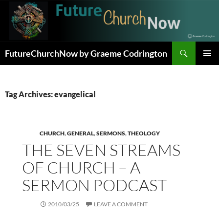
Skip
to
content
Search
FutureChurchNow by Graeme Codrington
PRIMAR
MENU
Tag Archives: evangelical
CHURCH
,
GENERAL
,
SERMONS
,
THEOLOGY
THE SEVEN STREAMS
OF CHURCH – A
SERMON PODCAST
2010/03/25
LEAVE A COMMENT