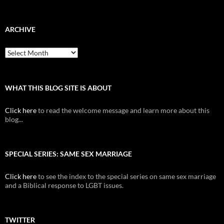
ARCHIVE
Archive
WHAT THIS BLOG SITE IS ABOUT
Click here
to read the welcome message and learn more about this
blog...
SPECIAL SERIES: SAME SEX MARRIAGE
Click here
to see the index to the special series on same sex marriage
and a Biblical response to LGBT issues.
TWITTER