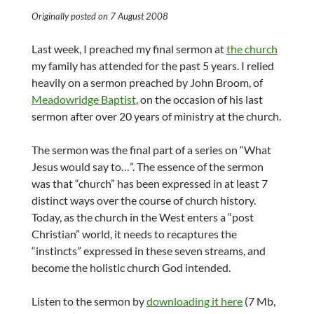
Originally posted on 7 August 2008
Last week, I preached my final sermon at
the church
my family has attended for the past 5 years. I relied
heavily on a sermon preached by John Broom, of
Meadowridge Baptist
, on the occasion of his last
sermon after over 20 years of ministry at the church.
The sermon was the final part of a series on “What
Jesus would say to…”. The essence of the sermon
was that “church” has been expressed in at least 7
distinct ways over the course of church history.
Today, as the church in the West enters a “post
Christian” world, it needs to recaptures the
“instincts” expressed in these seven streams, and
become the holistic church God intended.
Listen to the sermon by
downloading it here
(7 Mb,