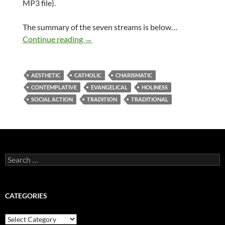
MP3 file).
The summary of the seven streams is below…
The seven streams of church – a sermon 
Continue reading
→
AESTHETIC
CATHOLIC
CHARISMATIC
CONTEMPLATIVE
EVANGELICAL
HOLINESS
SOCIAL ACTION
TRADITION
TRADITIONAL
Search
for:
CATEGORIES
Categories