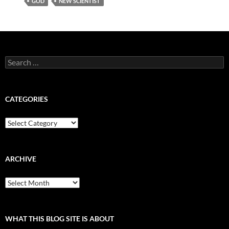
GOD
NEW SCIENTIST
Search
for:
CATEGORIES
Categories
ARCHIVE
Archive
WHAT THIS BLOG SITE IS ABOUT