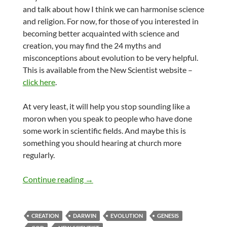
and talk about how I think we can harmonise science
and religion. For now, for those of you interested in
becoming better acquainted with science and
creation, you may find the 24 myths and
misconceptions about evolution to be very helpful.
This is available from the New Scientist website –
click here
.
At very least, it will help you stop sounding like a
moron when you speak to people who have done
some work in scientific fields. And maybe this is
something you should hearing at church more
regularly.
Creation and evolution Myths
Continue reading
→
CREATION
DARWIN
EVOLUTION
GENESIS