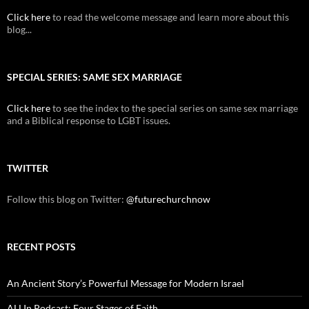
Click here
to read the welcome message and learn more about this
blog...
SPECIAL SERIES: SAME SEX MARRIAGE
Click here
to see the index to the special series on same sex marriage
and a Biblical response to LGBT issues.
TWITTER
Follow this blog on Twitter:
@futurechurchnow
RECENT POSTS
An Ancient Story’s Powerful Message for Modern Israel
ALLIn Podcast: Four Stages of Faith