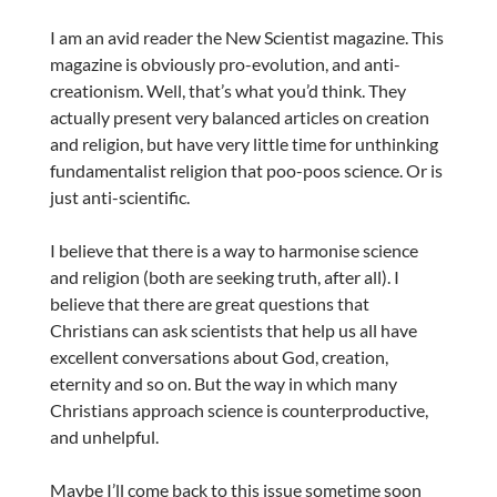
I am an avid reader the New Scientist magazine. This
magazine is obviously pro-evolution, and anti-
creationism. Well, that’s what you’d think. They
actually present very balanced articles on creation
and religion, but have very little time for unthinking
fundamentalist religion that poo-poos science. Or is
just anti-scientific.
I believe that there is a way to harmonise science
and religion (both are seeking truth, after all). I
believe that there are great questions that
Christians can ask scientists that help us all have
excellent conversations about God, creation,
eternity and so on. But the way in which many
Christians approach science is counterproductive,
and unhelpful.
Maybe I’ll come back to this issue sometime soon