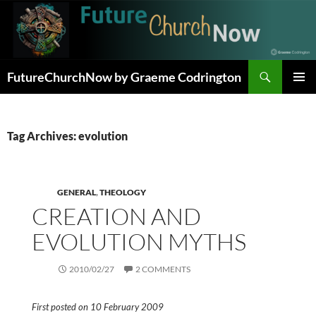
Skip
to
content
Search
FutureChurchNow by Graeme Codrington
PRIMAR
MENU
Tag Archives: evolution
GENERAL
,
THEOLOGY
CREATION AND
EVOLUTION MYTHS
2010/02/27
2 COMMENTS
First posted on 10 February 2009