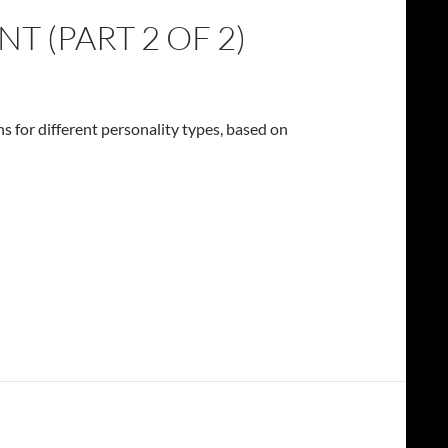
 (PART 2 OF 2)
hs for different personality types, based on