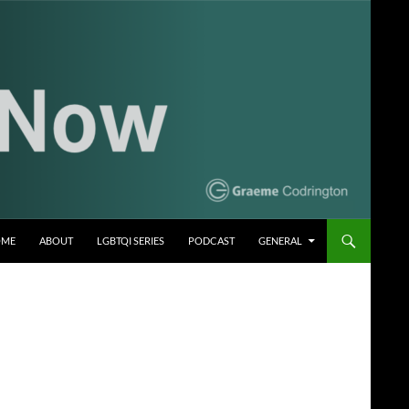
OME
ABOUT
LGBTQI SERIES
PODCAST
GENERAL