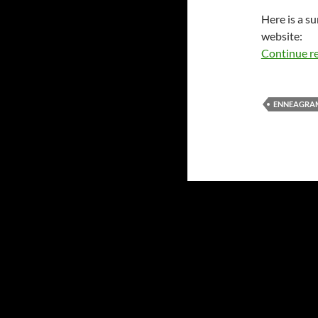
Here is a su
website:
Continue r
ENNEAGRA