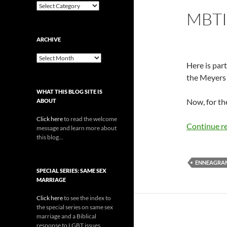
Categories
MBTI
ARCHIVE
Archive
Here is part
the Meyers 
WHAT THIS BLOG SITE IS
Now, for the
ABOUT
Click here
to read the welcome
Continue r
message and learn more about
this blog...
ENNEAGRA
SPECIAL SERIES: SAME SEX
MARRIAGE
Click here
to see the index to
the special series on same sex
marriage and a Biblical
response to LGBT issues.