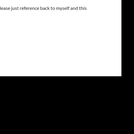
lease just reference back to myself and this