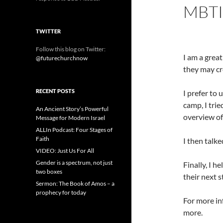
MBTI
TWITTER
Follow this blog on Twitter:
I am a great
@futurechurchnow
they may cr
RECENT POSTS
I prefer to
camp, I tri
An Ancient Story’s Powerful
overview of
Message for Modern Israel
ALLIn Podcast: Four Stages of
Faith
I then talke
VIDEO: Just Us For All
Gender is a spectrum, not just
Finally, I h
two boxes
their next 
Sermon: The Book of Amos – a
prophecy for today
For more in
more.