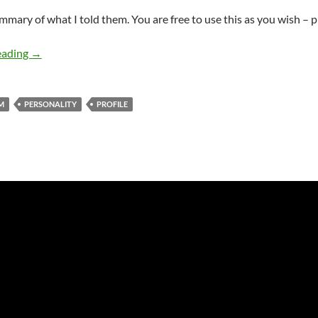
mmary of what I told them. You are free to use this as you wish – p
MBTI and spiritual development (Part 1 of 2)
eading
→
M
PERSONALITY
PROFILE