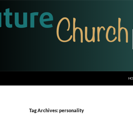
H
Tag Archives: personality