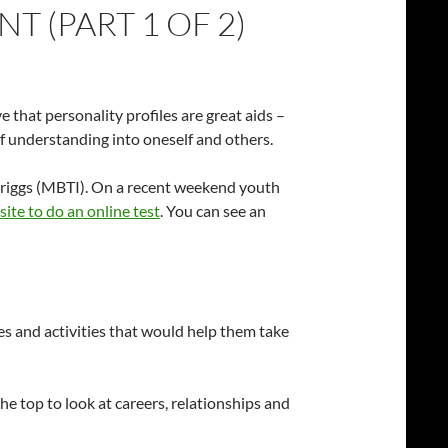
 (PART 1 OF 2)
e that personality profiles are great aids –
f understanding into oneself and others.
s Briggs (MBTI). On a recent weekend youth
site to do an online test
. You can see an
ines and activities that would help them take
 the top to look at careers, relationships and