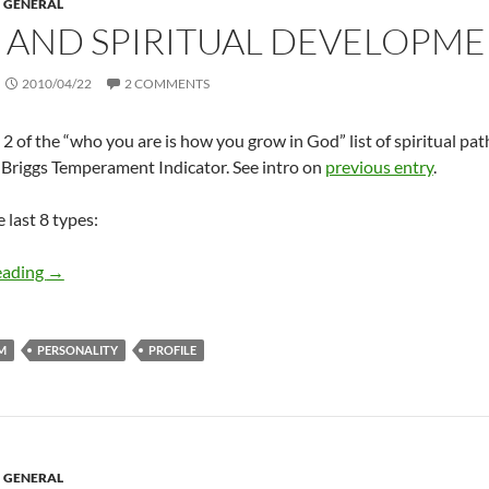
GENERAL
 AND SPIRITUAL DEVELOPMENT
2010/04/22
2 COMMENTS
 2 of the “who you are is how you grow in God” list of spiritual pat
Briggs Temperament Indicator. See intro on
previous entry
.
 last 8 types:
MBTI and spiritual development (Part 2 of 2)
eading
→
M
PERSONALITY
PROFILE
GENERAL