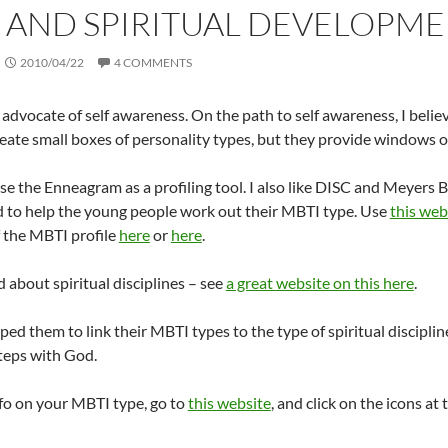
 AND SPIRITUAL DEVELOPMENT
2010/04/22
4 COMMENTS
 advocate of self awareness. On the path to self awareness, I believ
eate small boxes of personality types, but they provide windows o
 use the Enneagram as a profiling tool. I also like DISC and Meyer
ed to help the young people work out their MBTI type. Use
this web
 the MBTI profile
here
or
here
.
d about spiritual disciplines – see
a great website on this here
.
elped them to link their MBTI types to the type of spiritual discipl
steps with God.
fo on your MBTI type, go to
this website
, and click on the icons at