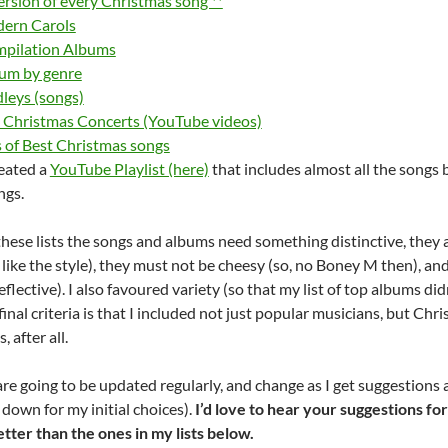
version of every Christmas song **
dern Carols
mpilation Albums
um by genre
leys (songs)
l Christmas Concerts (YouTube videos)
ts of Best Christmas songs
reated a
YouTube Playlist (here)
that includes almost all the songs 
ngs.
these lists the songs and albums need something distinctive, they ar
y like the style), they must not be cheesy (so, no Boney M then), a
reflective). I also favoured variety (so that my list of top albums di
inal criteria is that I included not just popular musicians, but Chri
, after all.
 are going to be updated regularly, and change as I get suggestio
 down for my initial choices).
I’d love to hear your suggestions fo
etter than the ones in my lists below.