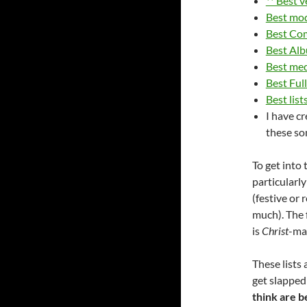
** Best 
Best mo
Best Co
Best Alb
Best med
Best Ful
Best lis
I have c
these so
To get into 
particularl
(festive or 
much). The f
is
Christ
-mas
These lists
get slapped
think are b