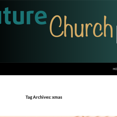
H
Tag Archives: xmas