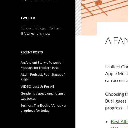
TWITTER
Follow this blog on Twitter:
@futurechurchnow
A FA
RECENT POSTS
An Ancient Story’s Powerful
I collect C
Message for Modern Israel
Apple Music
ALLIn Podcast: Four Stages of
Faith
can access a
VIDEO: Just Us For All
Gender is a spectrum, not just
Choosing the
two boxes
But I guess 
Sermon: The Book of Amos – a
progress – 
prophecy for today
Best Alb