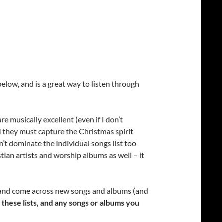
below, and is a great way to listen through
e musically excellent (even if I don’t
nd they must capture the Christmas spirit
dn’t dominate the individual songs list too
stian artists and worship albums as well – it
ns and come across new songs and albums (and
r these lists, and any songs or albums you