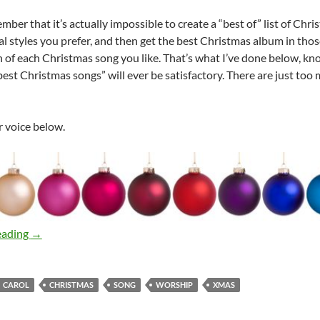
ber that it’s actually impossible to create a “best of” list of Chris
 styles you prefer, and then get the best Christmas album in those s
n of each Christmas song you like. That’s what I’ve done below, kno
 “best Christmas songs” will ever be satisfactory. There are just to
r voice below.
A Fan’s Best of Christmas Music Lists
eading
→
CAROL
CHRISTMAS
SONG
WORSHIP
XMAS