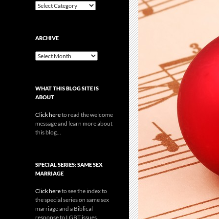
Categories
ARCHIVE
Archive
WHAT THIS BLOG SITE IS
ABOUT
Click here
to read the welcome
message and learn more about
this blog...
SPECIAL SERIES: SAME SEX
MARRIAGE
Click here
to see the index to
the special series on same sex
marriage and a Biblical
response to LGBT issues.