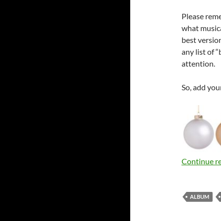
Please remem
what musical
best versio
any list of
attention.
So, add you
Continue r
ALBUM