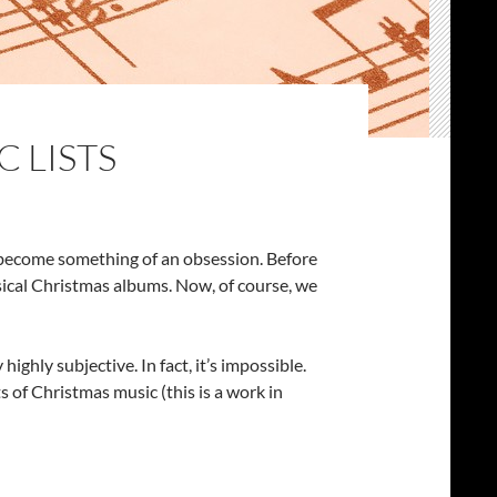
C LISTS
’s become something of an obsession. Before
sical Christmas albums. Now, of course, we
ghly subjective. In fact, it’s impossible.
ts of Christmas music (this is a work in