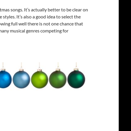
tmas songs. It’s actually better to be clear on
tyles. It’s also a good idea to select the
wing full well there is not one chance that
o many musical genres competing for