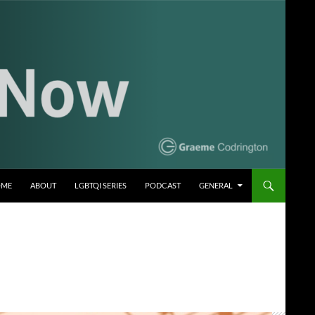
OME
ABOUT
LGBTQI SERIES
PODCAST
GENERAL