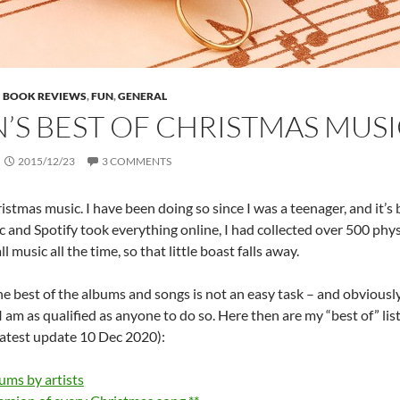
BOOK REVIEWS
,
FUN
,
GENERAL
N’S BEST OF CHRISTMAS MUSI
2015/12/23
3 COMMENTS
hristmas music. I have been doing so since I was a teenager, and it
 and Spotify took everything online, I had collected over 500 phy
ll music all the time, so that little boast falls away.
 best of the albums and songs is not an easy task – and obviously hi
I am as qualified as anyone to do so. Here then are my “best of” lis
latest update 10 Dec 2020):
ums by artists