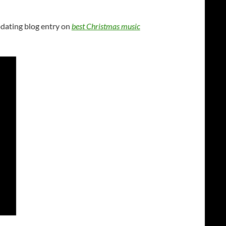
pdating blog entry on
best Christmas music