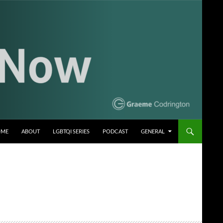
OME
ABOUT
LGBTQI SERIES
PODCAST
GENERAL