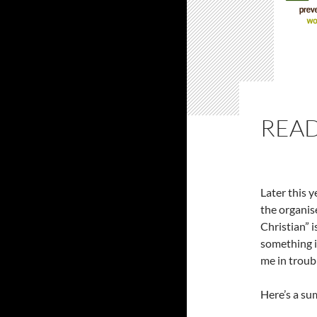
READ
Later this y
the organise
Christian” i
something i
me in troubl
Here’s a su