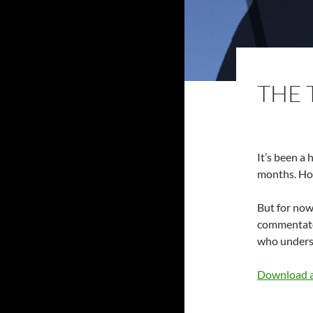
THE 
It’s been a 
months. Hope
But for now,
commentator
who underst
Download a