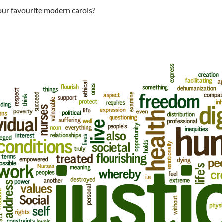
ur favourite modern carols?