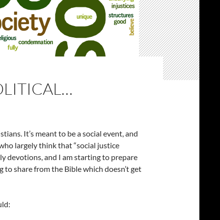
OLITICAL…
stians. It’s meant to be a social event, and
ho largely think that “social justice
daily devotions, and I am starting to prepare
g to share from the Bible which doesn’t get
uld: