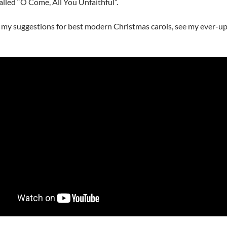
called “O Come, All You Unfaithful”.
 my suggestions for best modern Christmas carols, see my ever-u