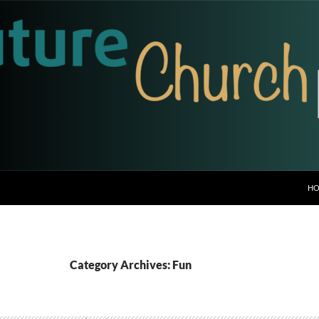
H
Category Archives: Fun