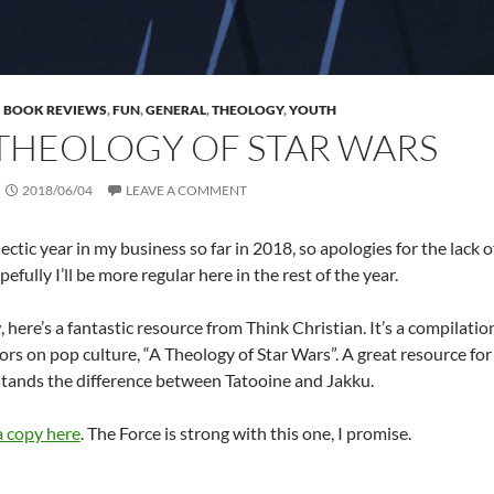
BOOK REVIEWS
,
FUN
,
GENERAL
,
THEOLOGY
,
YOUTH
THEOLOGY OF STAR WARS
2018/06/04
LEAVE A COMMENT
hectic year in my business so far in 2018, so apologies for the lack 
fully I’ll be more regular here in the rest of the year.
 here’s a fantastic resource from Think Christian. It’s a compilati
s on pop culture, “A Theology of Star Wars”. A great resource f
ands the difference between Tatooine and Jakku.
 copy here
. The Force is strong with this one, I promise.