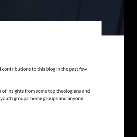
of contributions to this blog in the past few
on of insights from some top theologians and
or youth groups, home groups and anyone