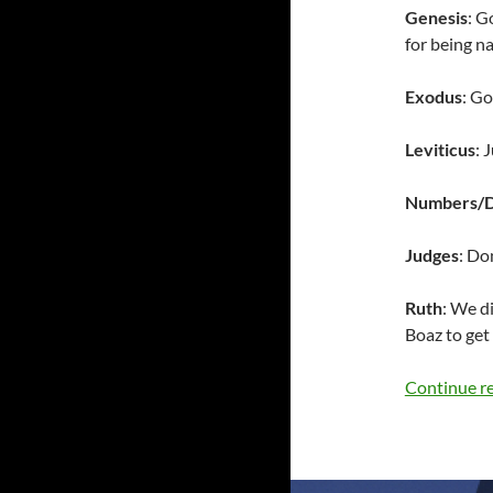
Genesis
: G
for being na
Exodus
: Go
Leviticus
: 
Numbers/
Judges
: Do
Ruth
: We d
Boaz to get 
Continue r