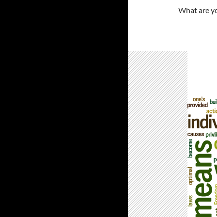
What are yo