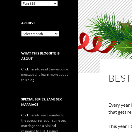
Categories
ARCHIVE
Archive
WHAT THIS BLOG SITE IS
ABOUT
Click here
to read the welcome
BEST
message and learn more about
this blog...
SPECIAL SERIES: SAME SEX
Every year 
MARRIAGE
that gets re
Click here
to see the index to
the special series on same sex
This year, I
marriage and a Biblical
response to LGBT issues.