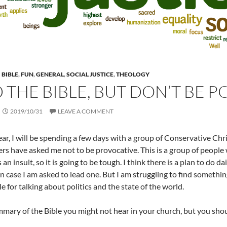
BIBLE
,
FUN
,
GENERAL
,
SOCIAL JUSTICE
,
THEOLOGY
 THE BIBLE, BUT DON’T BE P
2019/10/31
LEAVE A COMMENT
ear, I will be spending a few days with a group of Conservative Chri
rs have asked me not to be provocative. This is a group of people w
s an insult, so it is going to be tough. I think there is a plan to do 
n case I am asked to lead one. But I am struggling to find somethin
e for talking about politics and the state of the world.
mmary of the Bible you might not hear in your church, but you sho