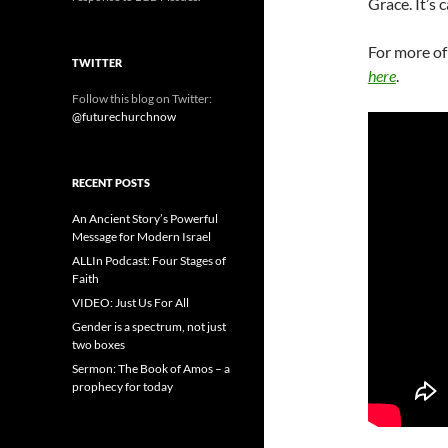
Grace. It’s 
For more of
TWITTER
here
.
Follow this blog on Twitter:
@futurechurchnow
RECENT POSTS
An Ancient Story’s Powerful
Message for Modern Israel
ALLIn Podcast: Four Stages of
Faith
VIDEO: Just Us For All
Gender is a spectrum, not just
two boxes
Sermon: The Book of Amos – a
prophecy for today