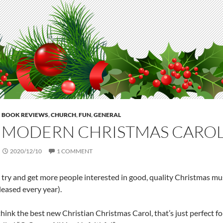
BOOK REVIEWS
,
CHURCH
,
FUN
,
GENERAL
 MODERN CHRISTMAS CARO
2020/12/10
1 COMMENT
I try and get more people interested in good, quality Christmas mus
leased every year).
 think the best new Christian Christmas Carol, that’s just perfect 