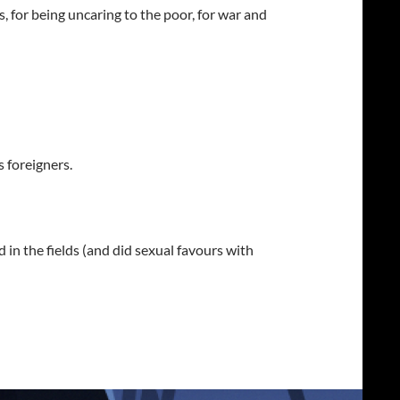
, for being uncaring to the poor, for war and
 foreigners.
in the fields (and did sexual favours with