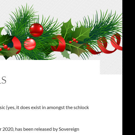
LS
ic (yes, it does exist in amongst the schlock
for 2020, has been released by Sovereign