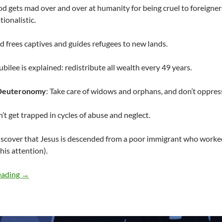
od gets mad over and over at humanity for being cruel to foreigners
tionalistic.
d frees captives and guides refugees to new lands.
Jubilee is explained: redistribute all wealth every 49 years.
Deuteronomy
: Take care of widows and orphans, and don’t oppress
n’t get trapped in cycles of abuse and neglect.
iscover that Jesus is descended from a poor immigrant who worked 
his attention).
Read the Bible, but don’t be political…
eading
→