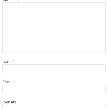
Name
*
Email
*
Website