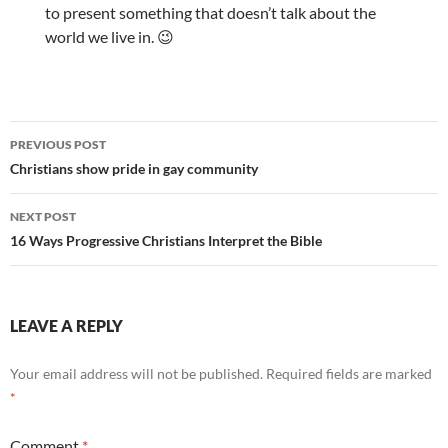
to present something that doesn’t talk about the
world we live in. 😉
Post
PREVIOUS POST
navigation
Christians show pride in gay community
NEXT POST
16 Ways Progressive Christians Interpret the Bible
LEAVE A REPLY
Your email address will not be published.
Required fields are marked
*
Comment
*