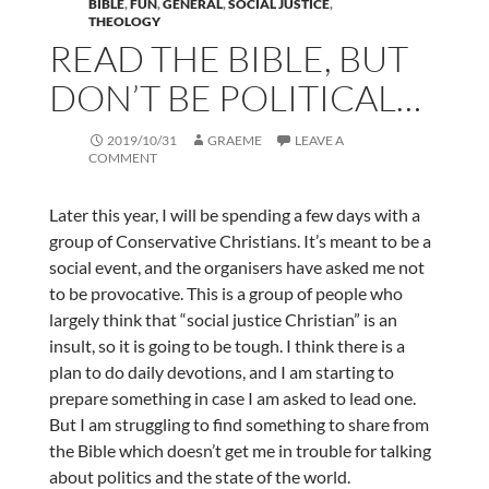
BIBLE
,
FUN
,
GENERAL
,
SOCIAL JUSTICE
,
THEOLOGY
READ THE BIBLE, BUT
DON’T BE POLITICAL…
2019/10/31
GRAEME
LEAVE A
COMMENT
Later this year, I will be spending a few days with a
group of Conservative Christians. It’s meant to be a
social event, and the organisers have asked me not
to be provocative. This is a group of people who
largely think that “social justice Christian” is an
insult, so it is going to be tough. I think there is a
plan to do daily devotions, and I am starting to
prepare something in case I am asked to lead one.
But I am struggling to find something to share from
the Bible which doesn’t get me in trouble for talking
about politics and the state of the world.