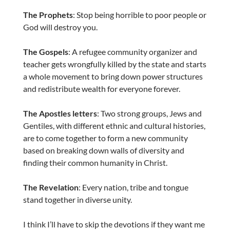
The Prophets
: Stop being horrible to poor people or
God will destroy you.
The Gospels
: A refugee community organizer and
teacher gets wrongfully killed by the state and starts
a whole movement to bring down power structures
and redistribute wealth for everyone forever.
The Apostles letters
: Two strong groups, Jews and
Gentiles, with different ethnic and cultural histories,
are to come together to form a new community
based on breaking down walls of diversity and
finding their common humanity in Christ.
The Revelation
: Every nation, tribe and tongue
stand together in diverse unity.
I think I’ll have to skip the devotions if they want me