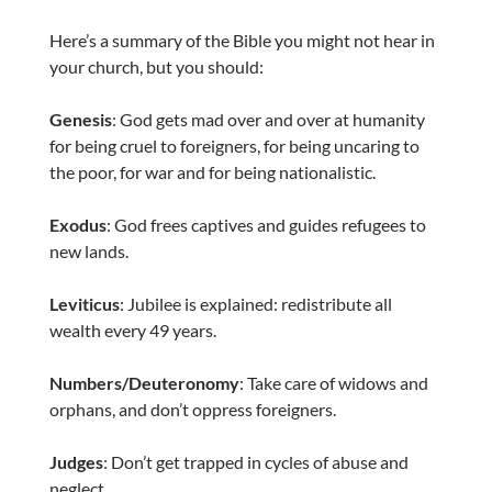
Here’s a summary of the Bible you might not hear in
your church, but you should:
Genesis
: God gets mad over and over at humanity
for being cruel to foreigners, for being uncaring to
the poor, for war and for being nationalistic.
Exodus
: God frees captives and guides refugees to
new lands.
Leviticus
: Jubilee is explained: redistribute all
wealth every 49 years.
Numbers/Deuteronomy
: Take care of widows and
orphans, and don’t oppress foreigners.
Judges
: Don’t get trapped in cycles of abuse and
neglect.