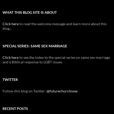
WHAT THIS BLOG SITE IS ABOUT
Click here
to read the welcome message and learn more about this
blog...
SPECIAL SERIES: SAME SEX MARRIAGE
Click here
to see the index to the special series on same sex marriage
and a Biblical response to LGBT issues.
TWITTER
Follow this blog on Twitter:
@futurechurchnow
RECENT POSTS