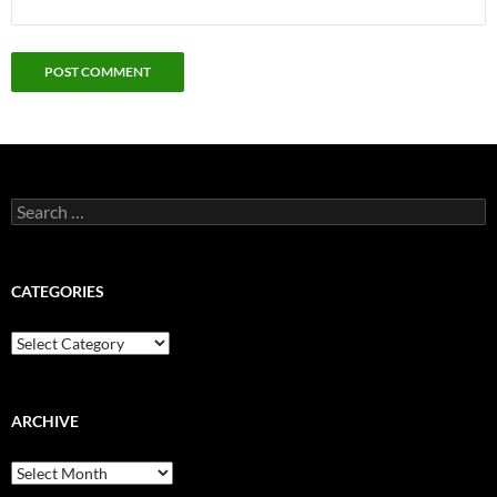
Search
for:
CATEGORIES
Categories
ARCHIVE
Archive