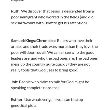
Ruth
: We discover that Jesus is descended from a
poor immigrant who worked in the fields (and did
sexual favours with Boaz to get his attention).
Samuel/Kings/Chronicles
: Rulers who love their
armies and their trade wars more than they love the
poor will doom us all. We can all see who the good
leaders are, and who the bad ones are. The bad ones
mess up the country quite quickly (they are not
really tools that God uses to bring good).
Job
: People who claim to talk for God might be
speaking complete nonsense.
Esther
: Use whatever guile you can to stop
genocidal plots.