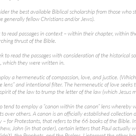
ider the best available Biblical scholarship from those who s
e generally fellow Christians and/or Jews).
to read passages in context – within their chapter, within th
ching thrust of the Bible.
 to read the passages with consideration of the historical soc
, which they were written in.
loy a hermeneutic of compassion, love, and justice. (Which J
e lens” and intentional filter. The hermeneutic of love seeks t
spirit of the law to trump the letter of the law (which Jesus 
o tend to employ a “canon within the canon” lens whereby we
ts over others. A canon is an officially established collection
 for Protestants, that refers to the 66 books of the Bible. I
ew, John (in that order), certain letters that Paul actually w
idn’t), the Prophets, and the Psalms. I interpret the other bo