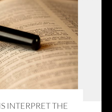
S INTERPRET THE