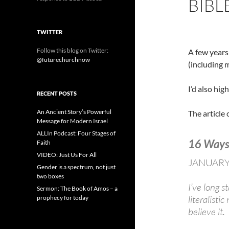
BIBL
TWITTER
Follow this blog on Twitter:
A few years
@futurechurchnow
(including m
I’d also hi
RECENT POSTS
An Ancient Story’s Powerful
The article
Message for Modern Israel
ALLIn Podcast: Four Stages of
16 Ways 
Faith
VIDEO: Just Us For All
JANUARY
Gender is a spectrum, not just
two boxes
I’ve long 
Sermon: The Book of Amos – a
literalisti
prophecy for today
believe it.