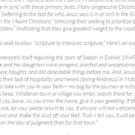
re in sync with these primary texts. Many progressive Christ
 (referring to the test for who Jesus says is in or isn’t in th
the Mount Christians” (stressing their seeking to prioritize t
stians” (indicating that they give greatest weight to the word
 seek to allow “scripture to interpret scripture.” Here’s an e
nterprets itself regarding the story of Sodom in Ezekiel 16:49
 and her daughters were arrogant, overfed and unconcerned
re haughty and did detestable things before me. And Jesus h
their lack of hospitality and
hesed
(loving-kindness) in Mat
o take with you in your belts— no bag for the journey or extra 
is keep. Whatever town or village you enter, search there for
 you leave. As you enter the home, give it your greeting. If t
t is not, let your peace return to you. If anyone will not welco
wn and shake the dust off your feet. Truly I tell you, it will
n the day of judgment than for that town.”