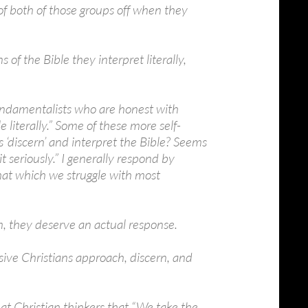
 of both of those groups off when they
 of the Bible they interpret literally,
ndamentalists who are honest with
 literally.” Some of these more self-
 ‘discern’ and interpret the Bible? Seems
it seriously.” I generally respond by
that which we struggle with most
m, they deserve an actual response.
ssive Christians approach, discern, and
t Christian thinkers that “We take the