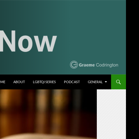
OME
ABOUT
LGBTQI SERIES
PODCAST
GENERAL