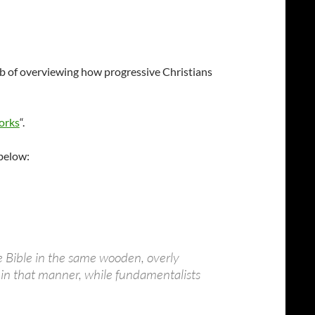
job of overviewing how progressive Christians
orks
“.
 below:
he Bible in the same wooden, overly
ad in that manner, while fundamentalists