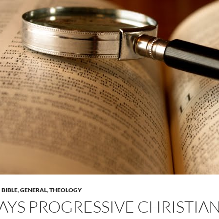
BIBLE
,
GENERAL
,
THEOLOGY
AYS PROGRESSIVE CHRISTIAN