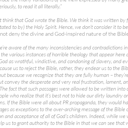
riously, to read it all literally.”
t think that God wrote the Bible. We think it was written by
tated to by) the Holy Spirit. Hence, we don’t consider it to be 
not deny the divine and God-inspired nature of the Bible
e’re aware of the many inconsistencies and contradictions in
 the various instances of horrible theology that appear here a
God as wrathful, vindictive, and condoning of slavery, and ev
 cause us to reject the Bible, rather, they endear us to the B
but because we recognize that they are fully human – they’re
out convey the desperate and very real frustration, lament, 
 The fact that such passages were allowed to be written into o
ple who realize that it’s best not to hide our dirty laundry o
ns. If the Bible were all about PR propaganda, they would h
ages as exceptions to the over-arching message of the Bible 
sion and acceptance of all of God’s children. Indeed, while we
elp us to grant authority to the Bible in that we can see tha