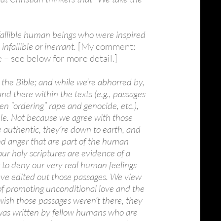
 fallible human beings who were inspired
infallible or inerrant.
[My comment:
 – see below for more detail.]
 the Bible; and while we’re abhorred by,
nd there within the texts (e.g., passages
en “ordering” rape and genocide, etc.),
ible. Not because we agree with those
 authentic, they’re down to earth, and
and anger that are part of the human
ur holy scriptures are evidence of a
r to deny our very real human feelings
ave edited out those passages. We view
of promoting unconditional love and the
 wish those passages weren’t there, they
t was written by fellow humans who are