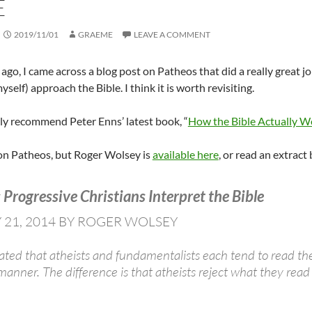
E
2019/11/01
GRAEME
LEAVE A COMMENT
 ago, I came across a blog post on Patheos that did a really great 
yself) approach the Bible. I think it is worth revisiting.
ghly recommend Peter Enns’ latest book, “
How the Bible Actually W
 on Patheos, but Roger Wolsey is
available here
, or read an extract
Progressive Christians Interpret the Bible
 21, 2014 BY ROGER WOLSEY
stated that atheists and fundamentalists each tend to read t
c manner. The difference is that atheists reject what they re