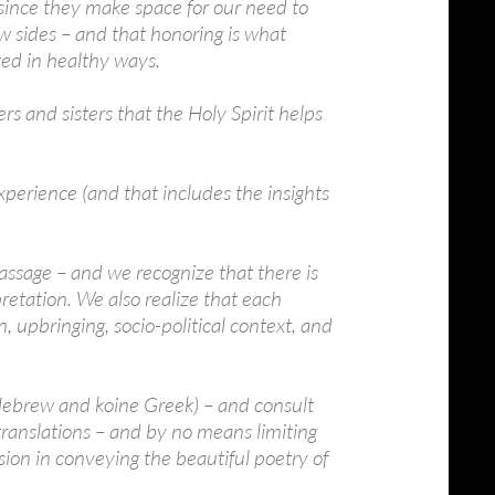
d since they make space for our need to
w sides – and that honoring is what
ted in healthy ways.
s and sisters that the Holy Spirit helps
Experience (and that includes the insights
 passage – and we recognize that there is
pretation. We also realize that each
, upbringing, socio-political context, and
 (Hebrew and koine Greek) – and consult
 translations – and by no means limiting
sion in conveying the beautiful poetry of