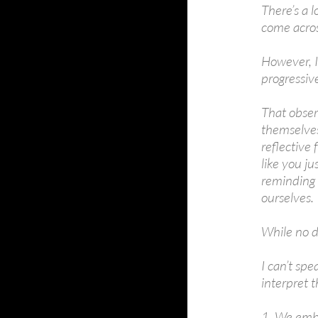
There’s a l
come acros
However, I’
progressiv
That obser
themselves 
reflective
like you ju
reminding 
ourselves.
While no d
I can’t spe
interpret t
1. We embr