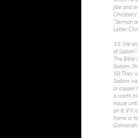
jibe and a
Christians”
“Sermon on 
Letter Chri
13. We also
of Sodom”:
The Bible i
Sodom: She
50 They we
Sodom was 
or copper t
is worth h
house until
on it; if i
home or to
Gomorrah o