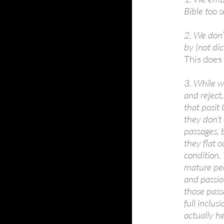
Bible too se
2. We don’
by (not dic
This does 
3. While w
and reject,
that posit 
they don’t
passages, 
they flat 
condition.
mature peo
and passio
those pass
full inclu
actually h