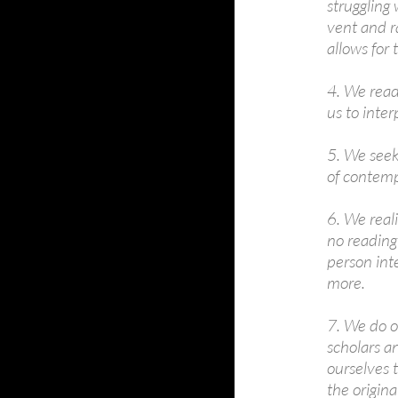
struggling 
vent and r
allows for
4. We read
us to inte
5. We seek 
of contemp
6. We reali
no reading 
person inte
more.
7. We do o
scholars an
ourselves 
the origina