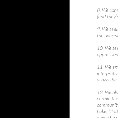
8. We cons
(and they’r
9. We seek 
the over-ar
10. We seek
oppression
11. We emp
interpretiv
allows the 
12. We als
certain tex
community –
Luke, Matth
which he d