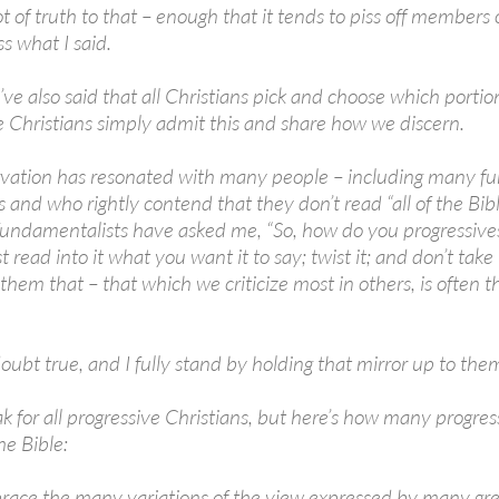
ot of truth to that – enough that it tends to piss off members
s what I said.
ve also said that all Christians pick and choose which portions
e Christians simply admit this and share how we discern.
vation has resonated with many people – including many fu
and who rightly contend that they don’t read “all of the Bible
 fundamentalists have asked me, “So, how do you progressives
st read into it what you want it to say; twist it; and don’t take 
them that – that which we criticize most in others, is often 
oubt true, and I fully stand by holding that mirror up to the
ak for all progressive Christians, but here’s how many progre
he Bible:
ace the many variations of the view expressed by many grea