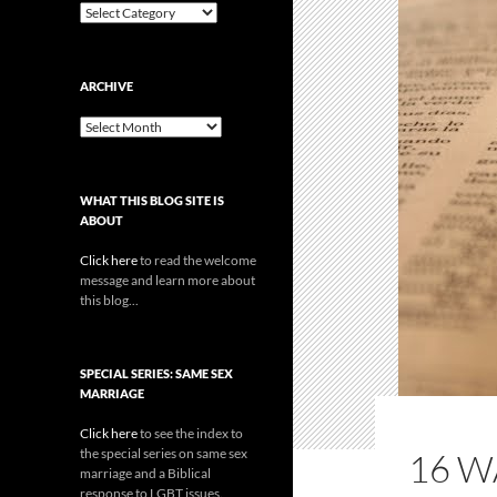
Categories
ARCHIVE
Archive
WHAT THIS BLOG SITE IS
ABOUT
Click here
to read the welcome
message and learn more about
this blog...
SPECIAL SERIES: SAME SEX
MARRIAGE
Click here
to see the index to
the special series on same sex
16 W
marriage and a Biblical
response to LGBT issues.