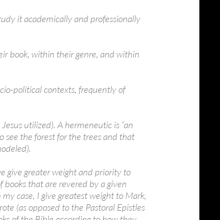
tudy it academically and professionally
eir book, within their genre, and within
io-political contexts, frequently of
esus utilized). A hermeneutic is “an
o see the forest for the trees and that
modeled).
 give greater weight and priority to
 of books that are revered by a given
n my case, I give greatest weight to Mark,
rote (as opposed to the Pastoral Epistles
oks of the Bible according to how they