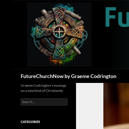
Skip
to
content
Search
FutureChurchNow by Graeme Codrington
Graeme Codrington's musings
on a new kind of Christianity
Search
for:
CATEGORIES