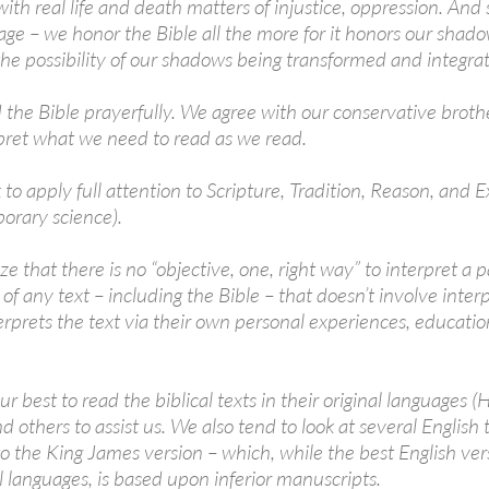
with real life and death matters of injustice, oppression. An
age – we honor the Bible all the more for it honors our shado
 the possibility of our shadows being transformed and integra
 the Bible prayerfully. We agree with our conservative brother
rpret what we need to read as we read.
to apply full attention to Scripture, Tradition, Reason, and 
orary science).
ze that there is no “objective, one, right way” to interpret a
of any text – including the Bible – that doesn’t involve inter
rprets the text via their own personal experiences, education
ur best to read the biblical texts in their original languages
d others to assist us. We also tend to look at several English
to the King James version – which, while the best English ver
l languages, is based upon inferior manuscripts.