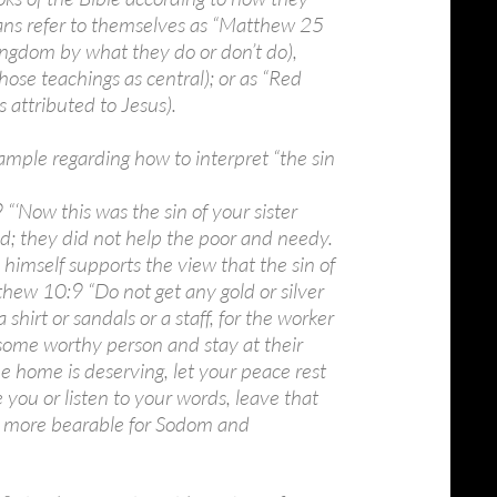
ians refer to themselves as “Matthew 25
e Kingdom by what they do or don’t do),
hose teachings as central); or as “Red
s attributed to Jesus).
xample regarding how to interpret “the sin
 “‘Now this was the sin of your sister
; they did not help the poor and needy.
imself supports the view that the sin of
thew 10:9 “Do not get any gold or silver
shirt or sandals or a staff, for the worker
 some worthy person and stay at their
he home is deserving, let your peace rest
me you or listen to your words, leave that
 be more bearable for Sodom and