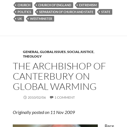
CHURCH
CHURCH OF ENGLAND
EXTREMISM
POLITICS
SEPARATION OF CHURCH AND STATE
STATE
UK
WESTMINSTER
GENERAL
,
GLOBAL ISSUES
,
SOCIAL JUSTICE
,
THEOLOGY
THE ARCHBISHOP OF
CANTERBURY ON
GLOBAL WARMING
2010/02/06
1 COMMENT
Originally posted on 11 Nov 2009
Rece