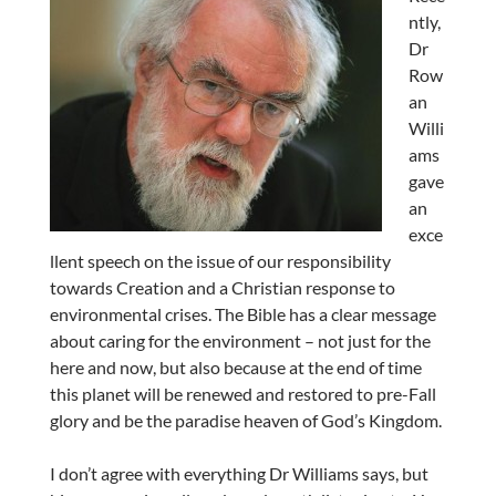
ntly,
Dr
Row
an
Willi
ams
gave
an
exce
llent speech on the issue of our responsibility
towards Creation and a Christian response to
environmental crises. The Bible has a clear message
about caring for the environment – not just for the
here and now, but also because at the end of time
this planet will be renewed and restored to pre-Fall
glory and be the paradise heaven of God’s Kingdom.
I don’t agree with everything Dr Williams says, but