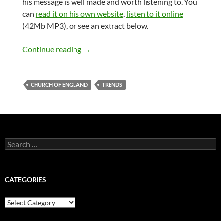
his message is well made and worth listening to. You
can
read it on his own website
,
listen to it online
(42Mb MP3), or see an extract below.
The Archbishop of Canterbury on Globa
Continue reading
→
CHURCH OF ENGLAND
TRENDS
Search
for:
CATEGORIES
Categories