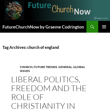
Skip
to
content
Search
FutureChurchNow by Graeme Codrington
PRIMAR
MENU
Tag Archives: church of england
CHURCH
,
FUTURE TRENDS
,
GENERAL
,
GLOBAL
ISSUES
LIBERAL POLITICS,
FREEDOM AND THE
ROLE OF
CHRISTIANITY IN