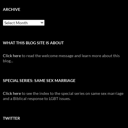
ARCHIVE
Archive
WHAT THIS BLOG SITE IS ABOUT
Click here
to read the welcome message and learn more about this
blog...
SPECIAL SERIES: SAME SEX MARRIAGE
Click here
to see the index to the special series on same sex marriage
and a Biblical response to LGBT issues.
TWITTER