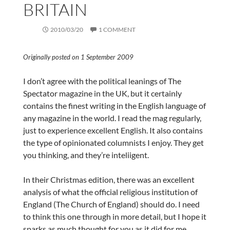
BRITAIN
2010/03/20
1 COMMENT
Originally posted on 1 September 2009
I don’t agree with the political leanings of The
Spectator magazine in the UK, but it certainly
contains the finest writing in the English language of
any magazine in the world. I read the mag regularly,
just to experience excellent English. It also contains
the type of opinionated columnists I enjoy. They get
you thinking, and they’re inteliigent.
In their Christmas edition, there was an excellent
analysis of what the official religious institution of
England (The Church of England) should do. I need
to think this one through in more detail, but I hope it
sparks as much thought for you as it did for me.