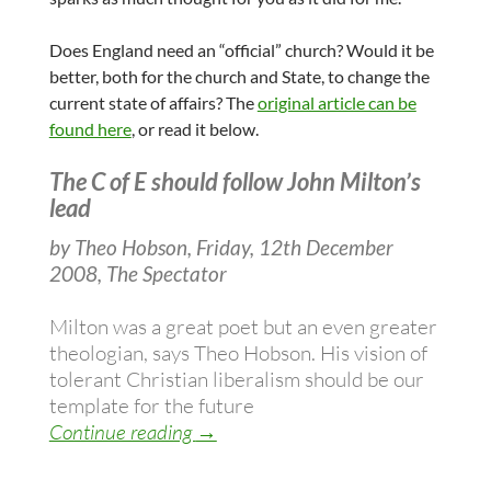
Does England need an “official” church? Would it be
better, both for the church and State, to change the
current state of affairs? The
original article can be
found here
, or read it below.
The C of E should follow John Milton’s
lead
by Theo Hobson, Friday, 12th December
2008, The Spectator
Milton was a great poet but an even greater
theologian, says Theo Hobson. His vision of
tolerant Christian liberalism should be our
template for the future
Liberal politics, freedom and the role
Continue reading
→