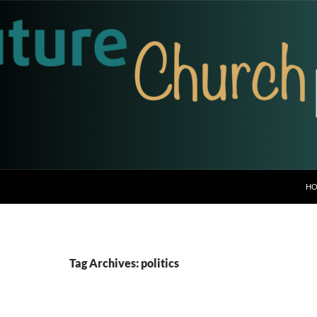
H
Tag Archives: politics