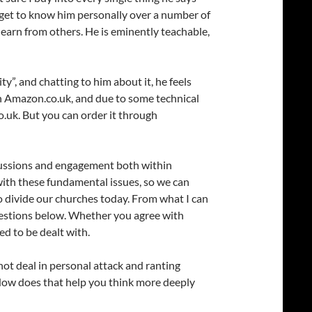
to get to know him personally over a number of
learn from others. He is eminently teachable,
ty”, and chatting to him about it, he feels
ith Amazon.co.uk, and due to some technical
.uk. But you can order it through
iscussions and engagement both within
 with these fundamental issues, so we can
to divide our churches today. From what I can
 questions below. Whether you agree with
ed to be dealt with.
 not deal in personal attack and ranting
How does that help you think more deeply