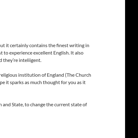
t it certainly contains the finest writing in
t to experience excellent English. It also
 they’re inteliigent.
 religious institution of England (The Church
ope it sparks as much thought for you as it
h and State, to change the current state of