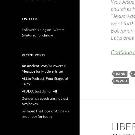
Was Jesus 
churches h
“Jesus was 
TWITTER
went furthe
Bolivarian 
Follow this blog on Twitter:
@futurechurchnow
Letts once 
Continue 
RECENT POSTS
An Ancient Story’s Powerful
Message for Modern Israel
BANK
ALLIn Podcast: Four Stages of
WWJD
Faith
VIDEO: Just Us For All
Gender is a spectrum, not just
two boxes
Sermon: The Book of Amos – a
prophecy for today
LIBE