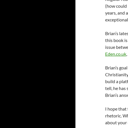
(how could 
years, and 
exceptional
Brian’s late
this book is
issue betwe
Eden.co.uk
Brian’s goa
Christianity
build a pla
tell, he ha
Brian’s answ
I hope that 
rhetoric. W
about your 