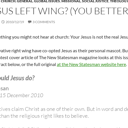
CHURCH
,
GENERAL
,
GLOBAL ISSUES
,
MISSIONAL
,
SOCIAL JUSTICE
,
THEOLOG
ESUS LEFT WING? (YOU BETTER 
2010/12/19
3 COMMENTS
thing you might not hear at church: Your Jesus is not the real Jesu
tive right wing have co-opted Jesus as their personal mascot. But t
atest cover article of The New Statesman magazine looks at this iss
act below, or the full original
at the New Statesman website here
.
uld Jesus do?
asan
 15 December 2010
ives claim Christ as one of their own. But in word and
than the religious right likes to believe.