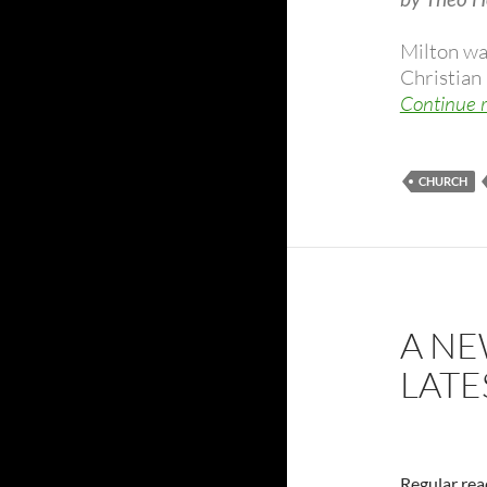
Milton wa
Christian 
Continue 
CHURCH
A NE
LATE
Regular read