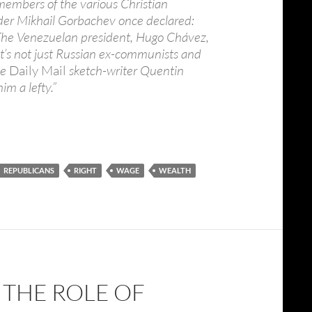
 members of the various Christian
ader Mikhail Gorbachev once declared:
nd.” The Venezuelan president, Hugo Chávez,
t it’s not just Russian ex-communists and
he
Daily Mail
sketch-writer Quentin
im a lefty.”
REPUBLICANS
RIGHT
WAGE
WEALTH
 THE ROLE OF