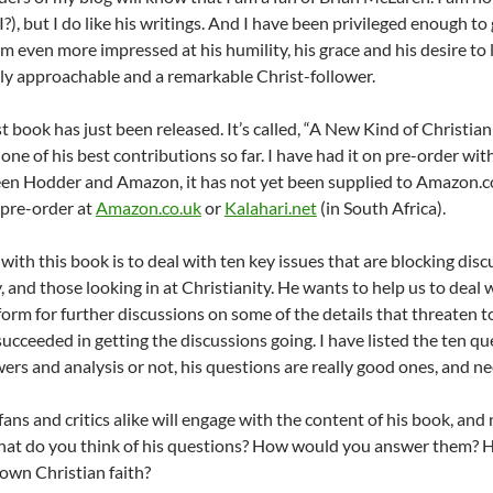
I?), but I do like his writings. And I have been privileged enough 
am even more impressed at his humility, his grace and his desire to 
ly approachable and a remarkable Christ-follower.
st book has just been released. It’s called, “A New Kind of Christiani
 one of his best contributions so far. I have had it on pre-order w
en Hodder and Amazon, it has not yet been supplied to Amazon.co
, pre-order at
Amazon.co.uk
or
Kalahari.net
(in South Africa).
l with this book is to deal with ten key issues that are blocking d
, and those looking in at Christianity. He wants to help us to deal
tform for further discussions on some of the details that threaten 
s succeeded in getting the discussions going. I have listed the ten
ers and analysis or not, his questions are really good ones, and ne
fans and critics alike will engage with the content of his book, and
hat do you think of his questions? How would you answer them? 
own Christian faith?