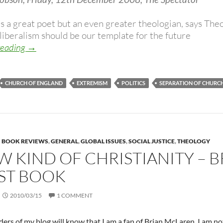
s a great poet but an even greater theologian, says Theo
liberalism should be our template for the future
Liberal politics, freedom and the role of Christianity i
reading
→
CHURCH OF ENGLAND
EXTREMISM
POLITICS
SEPARATION OF CHURCH
BOOK REVIEWS
,
GENERAL
,
GLOBAL ISSUES
,
SOCIAL JUSTICE
,
THEOLOGY
W KIND OF CHRISTIANITY – 
ST BOOK
2010/03/15
1 COMMENT
ers of my blog will know that I am a fan of Brian McLaren. I am not