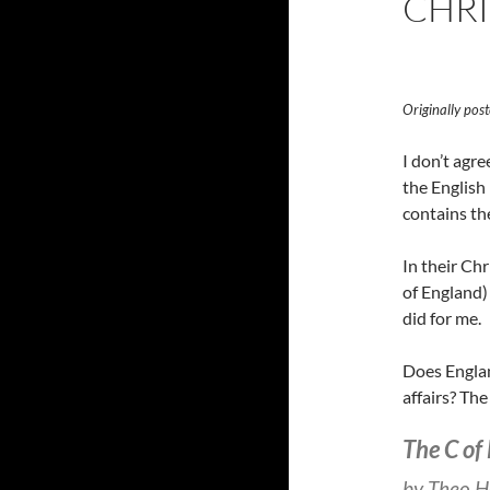
CHRI
Originally po
I don’t agre
the English 
contains the
In their Chr
of England) 
did for me.
Does Englan
affairs? Th
The C of 
by Theo H