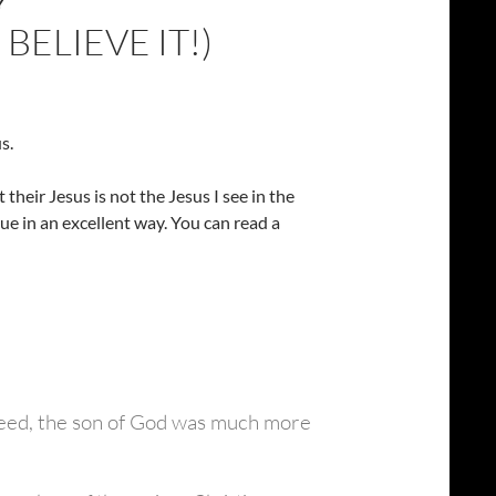
Y
BELIEVE IT!)
s.
heir Jesus is not the Jesus I see in the
ue in an excellent way. You can read a
 deed, the son of God was much more