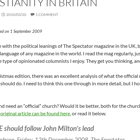
STIANITY IN BRITAIN
2010/03/20
1 COMMENT
sted on 1 September 2009
e with the political leanings of The Spectator magazine in the UK, bu
language of any magazine in the world. I read the mag regularly, jus
 type of opinionated columnists I enjoy. They get you thinking, and
istmas edition, there was an excellent analysis of what the official
should do. I need to think this one through in more detail, but I h
d need an “official” church? Would it be better, both for the churc
e
original article can be found here
, or read it below.
E should follow John Milton’s lead
obson, Friday, 12th December 2008, The Spectator