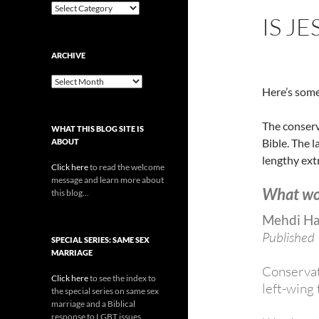
Categories
IS J
ARCHIVE
Archive
Here’s some
The conserva
WHAT THIS BLOG SITE IS
Bible. The l
ABOUT
lengthy extr
Click here
to read the welcome
message and learn more about
What wo
this blog...
Mehdi H
Published
SPECIAL SERIES: SAME SEX
MARRIAGE
Conservat
Click here
to see the index to
left-wing 
the special series on same sex
marriage and a Biblical
response to LGBT issues.