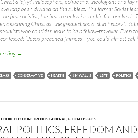
Christ a lefty? Philosophers, politicians, theologians and lay
ave long been divided on the subject. The former Soviet le
the first socialist, the first to seek a better life for manki
r, describing Christ as “the greatest socialist in history”. Bu
socialists who consider Jesus to be a fellow-traveller. Even t
confessed: “Jesus preached fairness – you could almost call h
Is Jesus left wing? (You better believe it!)
reading
→
CLASS
CONSERVATIVE
HEALTH
JIM WALLIS
LEFT
POLITICS
CHURCH
,
FUTURE TRENDS
,
GENERAL
,
GLOBAL ISSUES
RAL POLITICS, FREEDOM AND