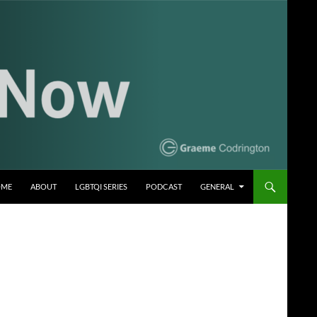
OME
ABOUT
LGBTQI SERIES
PODCAST
GENERAL