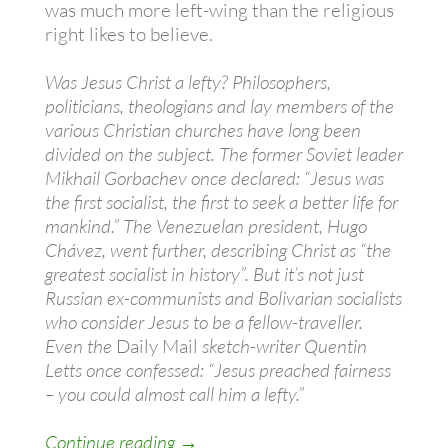
was much more left-wing than the religious
right likes to believe.
Was Jesus Christ a lefty? Philosophers,
politicians, theologians and lay members of the
various Christian churches have long been
divided on the subject. The former Soviet leader
Mikhail Gorbachev once declared: “Jesus was
the first socialist, the first to seek a better life for
mankind.” The Venezuelan president, Hugo
Chávez, went further, describing Christ as “the
greatest socialist in history”. But it’s not just
Russian ex-communists and Bolivarian socialists
who consider Jesus to be a fellow-traveller.
Even the
Daily Mail
sketch-writer Quentin
Letts once confessed: “Jesus preached fairness
– you could almost call him a lefty.”
Is Jesus left wing? (You better believe
Continue reading
→