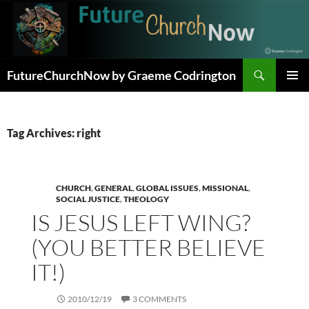
Skip
to
content
Search
FutureChurchNow by Graeme Codrington
PRIMAR
MENU
Tag Archives: right
CHURCH
,
GENERAL
,
GLOBAL ISSUES
,
MISSIONAL
,
SOCIAL JUSTICE
,
THEOLOGY
IS JESUS LEFT WING?
(YOU BETTER BELIEVE
IT!)
2010/12/19
3 COMMENTS