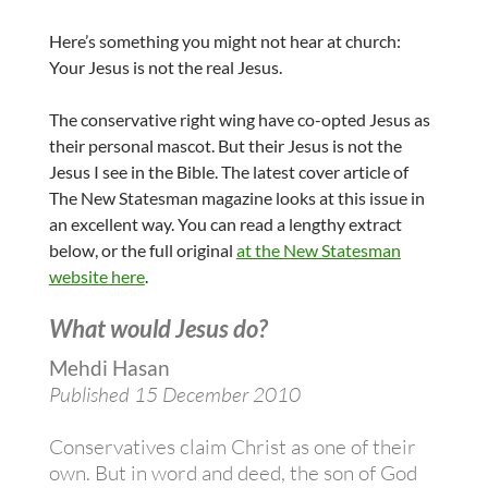
Here’s something you might not hear at church:
Your Jesus is not the real Jesus.
The conservative right wing have co-opted Jesus as
their personal mascot. But their Jesus is not the
Jesus I see in the Bible. The latest cover article of
The New Statesman magazine looks at this issue in
an excellent way. You can read a lengthy extract
below, or the full original
at the New Statesman
website here
.
What would Jesus do?
Mehdi Hasan
Published 15 December 2010
Conservatives claim Christ as one of their
own. But in word and deed, the son of God