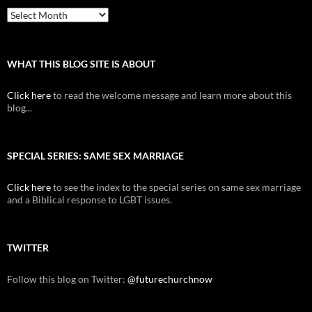
Archive
WHAT THIS BLOG SITE IS ABOUT
Click here
to read the welcome message and learn more about this
blog...
SPECIAL SERIES: SAME SEX MARRIAGE
Click here
to see the index to the special series on same sex marriage
and a Biblical response to LGBT issues.
TWITTER
Follow this blog on Twitter:
@futurechurchnow