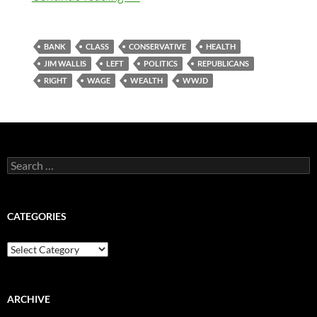
BANK
CLASS
CONSERVATIVE
HEALTH
JIM WALLIS
LEFT
POLITICS
REPUBLICANS
RIGHT
WAGE
WEALTH
WWJD
Search
for:
CATEGORIES
Categories
ARCHIVE