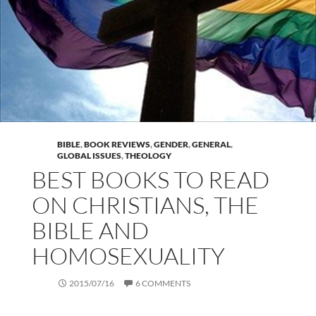
BIBLE
,
BOOK REVIEWS
,
GENDER
,
GENERAL
,
GLOBAL ISSUES
,
THEOLOGY
BEST BOOKS TO READ
ON CHRISTIANS, THE
BIBLE AND
HOMOSEXUALITY
2015/07/16
6 COMMENTS