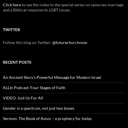
Click here
to see the index to the special series on same sex marriage
and a Biblical response to LGBT issues.
TWITTER
Follow this blog on Twitter:
@futurechurchnow
RECENT POSTS
An Ancient Story’s Powerful Message for Modern Israel
ALLIn Podcast: Four Stages of Faith
VIDEO: Just Us For All
Gender is a spectrum, not just two boxes
Sermon: The Book of Amos – a prophecy for today