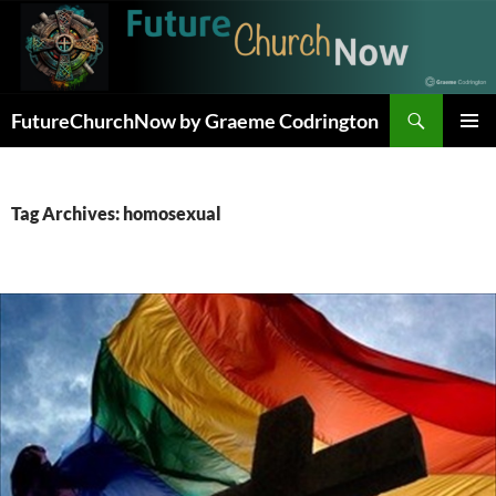
Skip
to
content
Search
FutureChurchNow by Graeme Codrington
PRIMAR
MENU
Tag Archives: homosexual