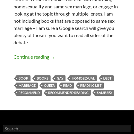
homosexuality and same sex marriage, or engage in
looking at the topic through multiple lenses. I am
not including books that are opposed to same sex
marriage – I am sure a Google search will give you
plenty of those if you want to read all sides of the
debate.
Best books to read on Christians, the Bi
Continue reading
→
BOOK
BOOKS
GAY
HOMOSEXUAL
LGBT
MARRIAGE
QUEER
READ
READING LIST
RECOMMEND
RECOMMENDED READING
SAME SEX
Search
for: