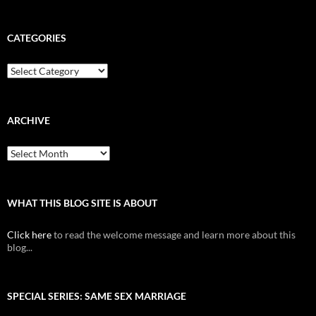
CATEGORIES
Categories
ARCHIVE
Archive
WHAT THIS BLOG SITE IS ABOUT
Click here
to read the welcome message and learn more about this
blog...
SPECIAL SERIES: SAME SEX MARRIAGE