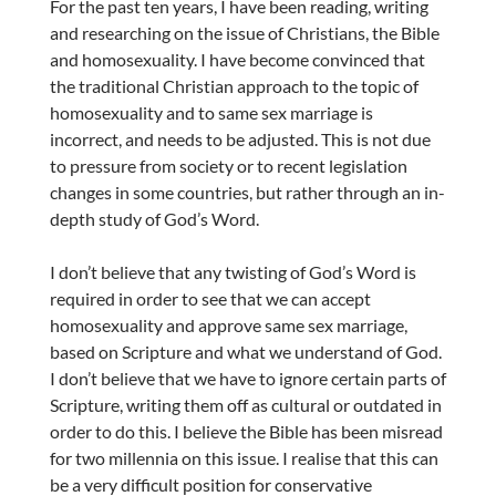
For the past ten years, I have been reading, writing
and researching on the issue of Christians, the Bible
and homosexuality. I have become convinced that
the traditional Christian approach to the topic of
homosexuality and to same sex marriage is
incorrect, and needs to be adjusted. This is not due
to pressure from society or to recent legislation
changes in some countries, but rather through an in-
depth study of God’s Word.
I don’t believe that any twisting of God’s Word is
required in order to see that we can accept
homosexuality and approve same sex marriage,
based on Scripture and what we understand of God.
I don’t believe that we have to ignore certain parts of
Scripture, writing them off as cultural or outdated in
order to do this. I believe the Bible has been misread
for two millennia on this issue. I realise that this can
be a very difficult position for conservative