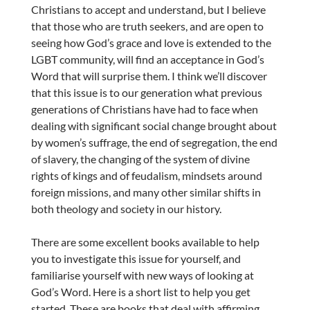
Christians to accept and understand, but I believe
that those who are truth seekers, and are open to
seeing how God’s grace and love is extended to the
LGBT community, will find an acceptance in God’s
Word that will surprise them. I think we’ll discover
that this issue is to our generation what previous
generations of Christians have had to face when
dealing with significant social change brought about
by women’s suffrage, the end of segregation, the end
of slavery, the changing of the system of divine
rights of kings and of feudalism, mindsets around
foreign missions, and many other similar shifts in
both theology and society in our history.
There are some excellent books available to help
you to investigate this issue for yourself, and
familiarise yourself with new ways of looking at
God’s Word. Here is a short list to help you get
started. These are books that deal with affirming