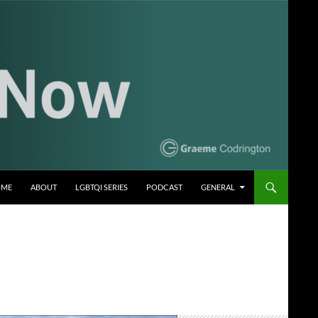
OME
ABOUT
LGBTQI SERIES
PODCAST
GENERAL