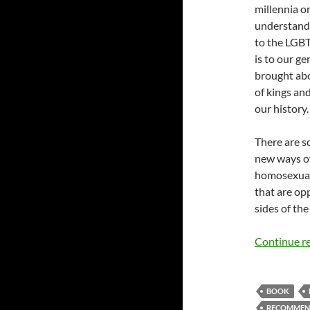
millennia on
understand,
to the LGBT 
is to our g
brought abo
of kings an
our history.
There are so
new ways of 
homosexuali
that are op
sides of the
Continue r
BOOK
RECOMMEN