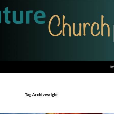
H
Tag Archives: lgbt