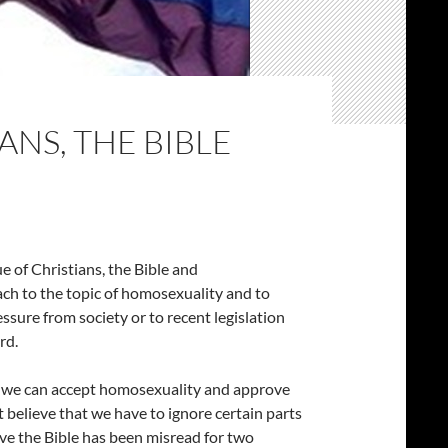
ANS, THE BIBLE
e of Christians, the Bible and
ch to the topic of homosexuality and to
essure from society or to recent legislation
rd.
hat we can accept homosexuality and approve
believe that we have to ignore certain parts
ieve the Bible has been misread for two