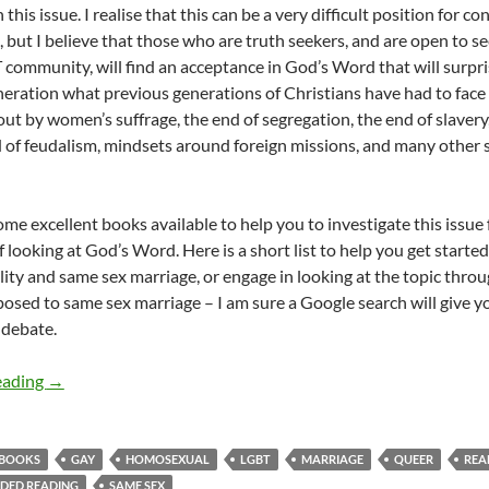
 this issue. I realise that this can be a very difficult position for 
 but I believe that those who are truth seekers, and are open to s
community, will find an acceptance in God’s Word that will surprise
eneration what previous generations of Christians have had to face
ut by women’s suffrage, the end of segregation, the end of slavery,
d of feudalism, mindsets around foreign missions, and many other si
me excellent books available to help you to investigate this issue f
looking at God’s Word. Here is a short list to help you get started
ty and same sex marriage, or engage in looking at the topic throug
posed to same sex marriage – I am sure a Google search will give yo
 debate.
Best books to read on Christians, the Bible and homosexual
eading
→
BOOKS
GAY
HOMOSEXUAL
LGBT
MARRIAGE
QUEER
REA
DED READING
SAME SEX