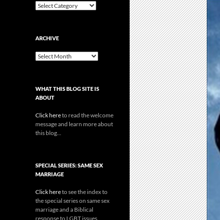
Categories
ARCHIVE
Archive
WHAT THIS BLOG SITE IS
ABOUT
Click here
to read the welcome
message and learn more about
this blog...
SPECIAL SERIES: SAME SEX
MARRIAGE
Click here
to see the index to
the special series on same sex
marriage and a Biblical
response to LGBT issues.