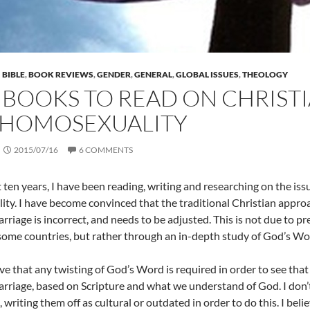
BIBLE
,
BOOK REVIEWS
,
GENDER
,
GENERAL
,
GLOBAL ISSUES
,
THEOLOGY
 BOOKS TO READ ON CHRISTI
 HOMOSEXUALITY
2015/07/16
6 COMMENTS
 ten years, I have been reading, writing and researching on the issu
ty. I have become convinced that the traditional Christian approa
riage is incorrect, and needs to be adjusted. This is not due to pr
some countries, but rather through an in-depth study of God’s Wo
ieve that any twisting of God’s Word is required in order to see t
rriage, based on Scripture and what we understand of God. I don’t 
, writing them off as cultural or outdated in order to do this. I bel