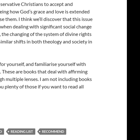
conservative Christians to accept and
eeing how God’s grace and love is extended
 them. I think we’ll discover that this issue
 when dealing with significant social change
 the changing of the system of divine rights
milar shifts in both theology and society in
or yourself, and familiarise yourself with
. These are books that deal with affirming
h multiple lenses. I am not including books
u plenty of those if you want to read all
ity
D
READING LIST
RECOMMEND