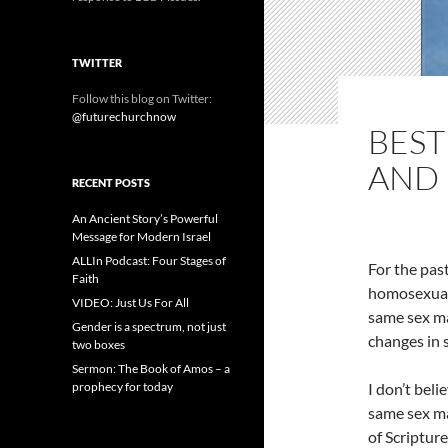
TWITTER
Follow this blog on Twitter:
@futurechurchnow
BEST
AND
RECENT POSTS
An Ancient Story’s Powerful
Message for Modern Israel
ALLIn Podcast: Four Stages of
For the past
Faith
homosexuali
VIDEO: Just Us For All
same sex mar
Gender is a spectrum, not just
changes in 
two boxes
Sermon: The Book of Amos – a
prophecy for today
I don’t bel
same sex ma
of Scripture