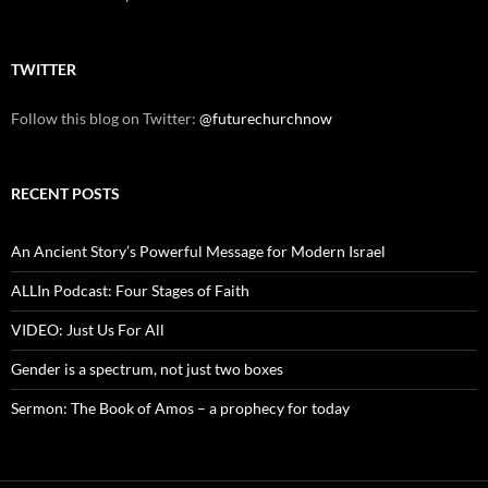
TWITTER
Follow this blog on Twitter:
@futurechurchnow
RECENT POSTS
An Ancient Story’s Powerful Message for Modern Israel
ALLIn Podcast: Four Stages of Faith
VIDEO: Just Us For All
Gender is a spectrum, not just two boxes
Sermon: The Book of Amos – a prophecy for today