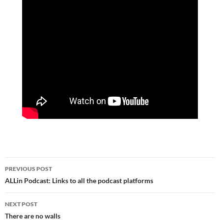
Post
PREVIOUS POST
navigation
ALLin Podcast: Links to all the podcast platforms
NEXT POST
There are no walls