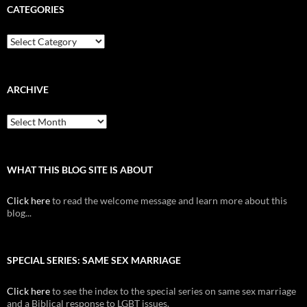
CATEGORIES
Categories
ARCHIVE
Archive
WHAT THIS BLOG SITE IS ABOUT
Click here
to read the welcome message and learn more about this
blog...
SPECIAL SERIES: SAME SEX MARRIAGE
Click here
to see the index to the special series on same sex marriage
and a Biblical response to LGBT issues.