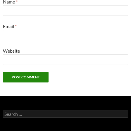
Name
*
Email
*
Website
Search
for: