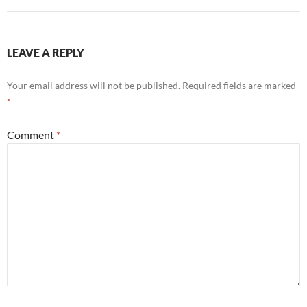
LEAVE A REPLY
Your email address will not be published.
Required fields are marked
*
Comment
*