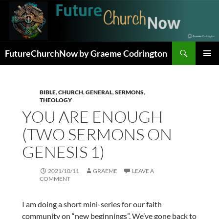
Skip
to
content
Search
FutureChurchNow by Graeme Codrington
PRIMAR
MENU
BIBLE
,
CHURCH
,
GENERAL
,
SERMONS
,
THEOLOGY
YOU ARE ENOUGH
(TWO SERMONS ON
GENESIS 1)
2021/10/11
GRAEME
LEAVE A
COMMENT
I am doing a short mini-series for our faith
community on “new beginnings”. We’ve gone back to