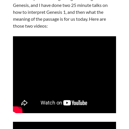
Genesis, and I have done two 25 minute talks on
how to interpret Genesis 1, and then what the
meaning of the passage is for us today. Here are
those two videos: