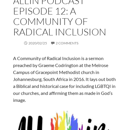
ALLIN PODCAST
EPISODE 12: A
COMMUNITY OF
RADICAL INCLUSION
2020/02/25
2 COMMENTS
A Community of Radical Inclusion is a sermon
preached by Graeme Codrington at the Melrose
Campus of Gracepoint Methodist church in
Johannesburg, South Africa in 2016. It lays out both
a Biblical and historical case for including LGBTQI in
our churches, and affirming them as made in God’s
image.