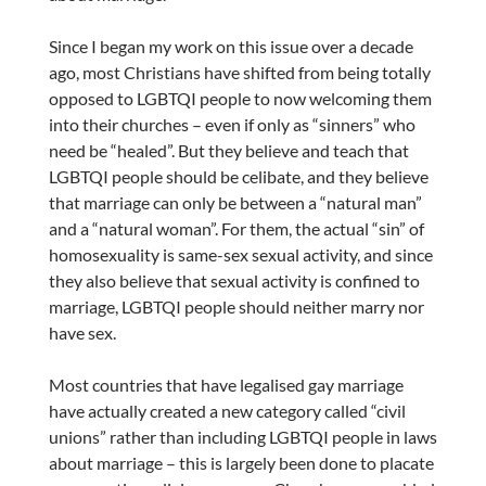
Since I began my work on this issue over a decade
ago, most Christians have shifted from being totally
opposed to LGBTQI people to now welcoming them
into their churches – even if only as “sinners” who
need be “healed”. But they believe and teach that
LGBTQI people should be celibate, and they believe
that marriage can only be between a “natural man”
and a “natural woman”. For them, the actual “sin” of
homosexuality is same-sex sexual activity, and since
they also believe that sexual activity is confined to
marriage, LGBTQI people should neither marry nor
have sex.
Most countries that have legalised gay marriage
have actually created a new category called “civil
unions” rather than including LGBTQI people in laws
about marriage – this is largely been done to placate