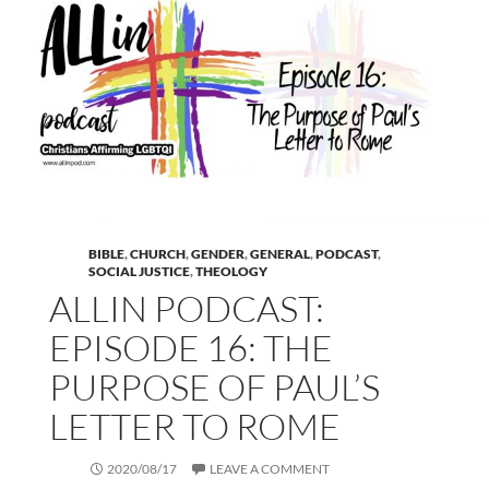
BIBLE
,
CHURCH
,
GENDER
,
GENERAL
,
PODCAST
,
SOCIAL JUSTICE
,
THEOLOGY
ALLIN PODCAST:
EPISODE 16: THE
PURPOSE OF PAUL’S
LETTER TO ROME
2020/08/17
LEAVE A COMMENT