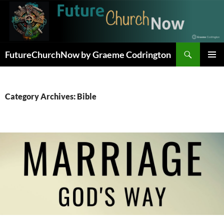
Skip
to
content
Search
FutureChurchNow by Graeme Codrington
PRIMAR
MENU
Category Archives: Bible