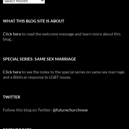
WHAT THIS BLOG SITE IS ABOUT
Click here
to read the welcome message and learn more about this
blog...
SPECIAL SERIES: SAME SEX MARRIAGE
Click here
to see the index to the special series on same sex marriage
and a Biblical response to LGBT issues.
TWITTER
Follow this blog on Twitter:
@futurechurchnow