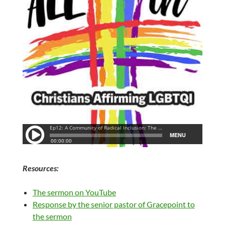
Resources:
The sermon on YouTube
Response by the senior pastor of Gracepoint to
the sermon