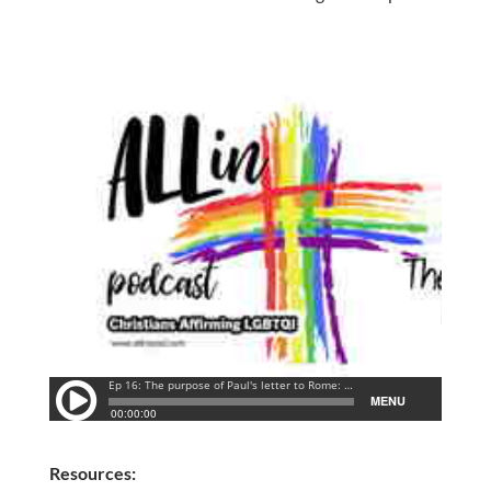
Resources: