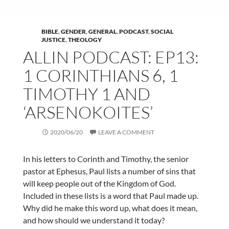
BIBLE
,
GENDER
,
GENERAL
,
PODCAST
,
SOCIAL
JUSTICE
,
THEOLOGY
ALLIN PODCAST: EP13:
1 CORINTHIANS 6, 1
TIMOTHY 1 AND
‘ARSENOKOITES’
2020/06/20
LEAVE A COMMENT
In his letters to Corinth and Timothy, the senior
pastor at Ephesus, Paul lists a number of sins that
will keep people out of the Kingdom of God.
Included in these lists is a word that Paul made up.
Why did he make this word up, what does it mean,
and how should we understand it today?