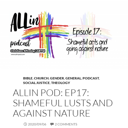
BIBLE
,
CHURCH
,
GENDER
,
GENERAL
,
PODCAST
,
SOCIAL JUSTICE
,
THEOLOGY
ALLIN POD: EP17:
SHAMEFUL LUSTS AND
AGAINST NATURE
2020/09/06
2 COMMENTS