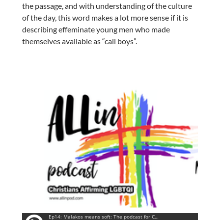
the passage, and with understanding of the culture
of the day, this word makes a lot more sense if it is
describing effeminate young men who made
themselves available as “call boys”.