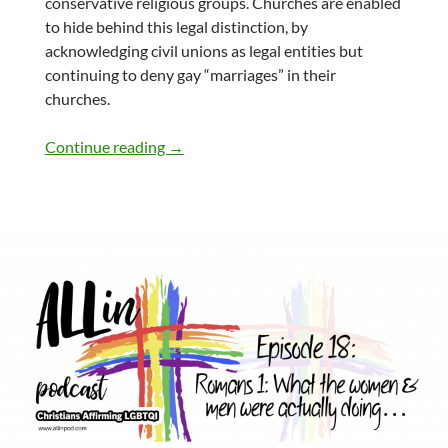
conservative religious groups. Churches are enabled
to hide behind this legal distinction, by
acknowledging civil unions as legal entities but
continuing to deny gay “marriages” in their
churches.
Part 19: The Importance of Marriage in th
Continue reading
→