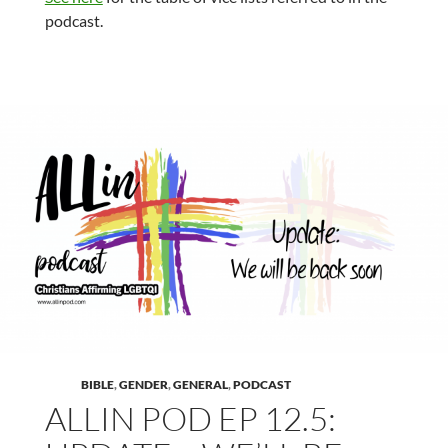
podcast.
BIBLE
,
GENDER
,
GENERAL
,
PODCAST
ALLIN POD EP 12.5: