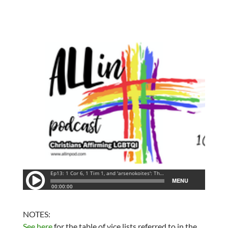
NOTES:
See here
for the table of vice lists referred to in the