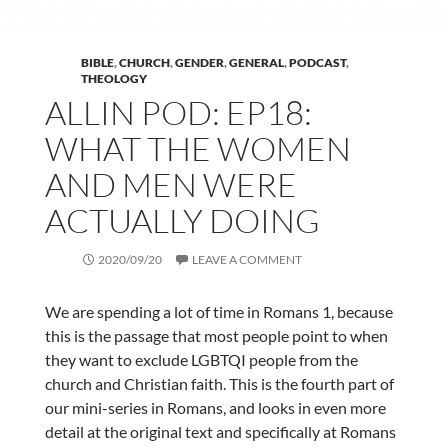
BIBLE
,
CHURCH
,
GENDER
,
GENERAL
,
PODCAST
,
THEOLOGY
ALLIN POD: EP18:
WHAT THE WOMEN
AND MEN WERE
ACTUALLY DOING
2020/09/20
LEAVE A COMMENT
We are spending a lot of time in Romans 1, because
this is the passage that most people point to when
they want to exclude LGBTQI people from the
church and Christian faith. This is the fourth part of
our mini-series in Romans, and looks in even more
detail at the original text and specifically at Romans