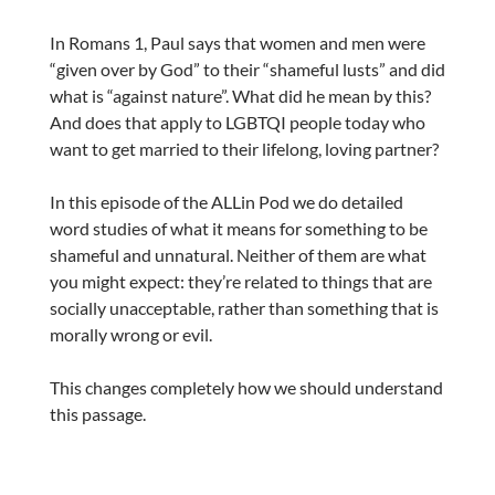
In Romans 1, Paul says that women and men were
“given over by God” to their “shameful lusts” and did
what is “against nature”. What did he mean by this?
And does that apply to LGBTQI people today who
want to get married to their lifelong, loving partner?
In this episode of the ALLin Pod we do detailed
word studies of what it means for something to be
shameful and unnatural. Neither of them are what
you might expect: they’re related to things that are
socially unacceptable, rather than something that is
morally wrong or evil.
This changes completely how we should understand
this passage.