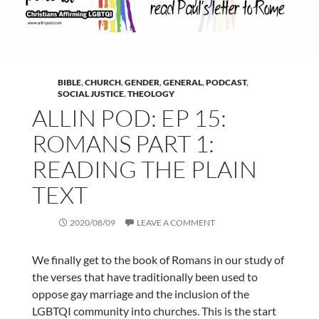
BIBLE
,
CHURCH
,
GENDER
,
GENERAL
,
PODCAST
,
SOCIAL JUSTICE
,
THEOLOGY
ALLIN POD: EP 15:
ROMANS PART 1:
READING THE PLAIN
TEXT
2020/08/09
LEAVE A COMMENT
We finally get to the book of Romans in our study of
the verses that have traditionally been used to
oppose gay marriage and the inclusion of the
LGBTQI community into churches. This is the start