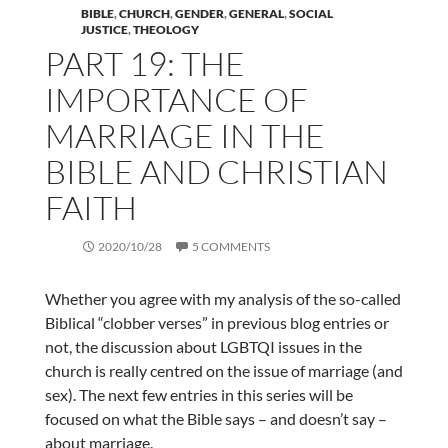
BIBLE
,
CHURCH
,
GENDER
,
GENERAL
,
SOCIAL
JUSTICE
,
THEOLOGY
PART 19: THE
IMPORTANCE OF
MARRIAGE IN THE
BIBLE AND CHRISTIAN
FAITH
2020/10/28
5 COMMENTS
Whether you agree with my analysis of the so-called
Biblical “clobber verses” in previous blog entries or
not, the discussion about LGBTQI issues in the
church is really centred on the issue of marriage (and
sex). The next few entries in this series will be
focused on what the Bible says – and doesn’t say –
about marriage.