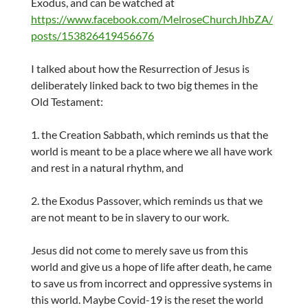
Exodus, and can be watched at
https://www.facebook.com/MelroseChurchJhbZA/
posts/153826419456676
I talked about how the Resurrection of Jesus is
deliberately linked back to two big themes in the
Old Testament:
1. the Creation Sabbath, which reminds us that the
world is meant to be a place where we all have work
and rest in a natural rhythm, and
2. the Exodus Passover, which reminds us that we
are not meant to be in slavery to our work.
Jesus did not come to merely save us from this
world and give us a hope of life after death, he came
to save us from incorrect and oppressive systems in
this world. Maybe Covid-19 is the reset the world