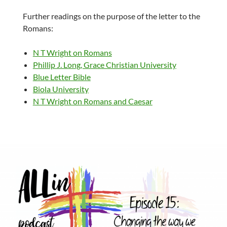
Further readings on the purpose of the letter to the
Romans:
N T Wright on Romans
Phillip J. Long, Grace Christian University
Blue Letter Bible
Biola University
N T Wright on Romans and Caesar