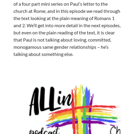
of a four part mini series on Paul’s letter to the
church at Rome, and in this episode we read through
the text looking at the plain meaning of Romans 1
and 2. We’ll get into more detail in the next episodes,
but even on the plain reading of the text, it is clear
that Paul is not talking about loving, committed,
monogamous same gender relationships – he’s
talking about something else.