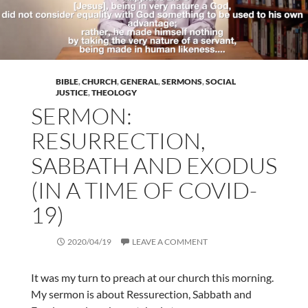
BIBLE
,
CHURCH
,
GENERAL
,
SERMONS
,
SOCIAL
JUSTICE
,
THEOLOGY
SERMON:
RESURRECTION,
SABBATH AND EXODUS
(IN A TIME OF COVID-
19)
2020/04/19
LEAVE A COMMENT
It was my turn to preach at our church this morning.
My sermon is about Ressurection, Sabbath and