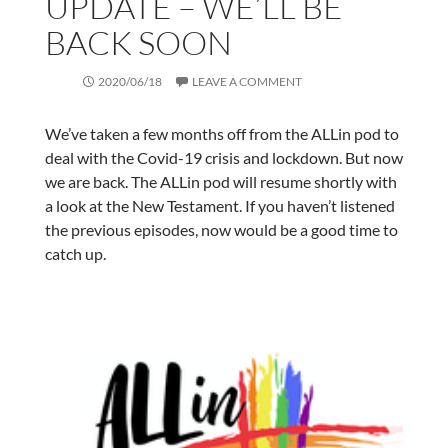
UPDATE – WE’LL BE
BACK SOON
2020/06/18
LEAVE A COMMENT
We’ve taken a few months off from the ALLin pod to
deal with the Covid-19 crisis and lockdown. But now
we are back. The ALLin pod will resume shortly with
a look at the New Testament. If you haven’t listened
the previous episodes, now would be a good time to
catch up.