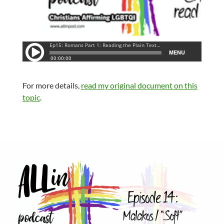
For more details,
read my original document on this
topic
.