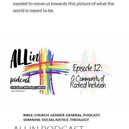
needed to move us towards this picture of what the
world is meant to be.
BIBLE
,
CHURCH
,
GENDER
,
GENERAL
,
PODCAST
,
SERMONS
,
SOCIAL JUSTICE
,
THEOLOGY