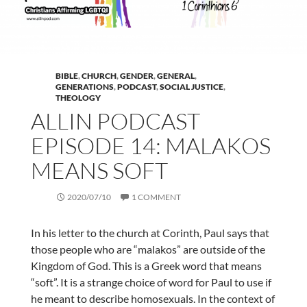
BIBLE
,
CHURCH
,
GENDER
,
GENERAL
,
GENERATIONS
,
PODCAST
,
SOCIAL JUSTICE
,
THEOLOGY
ALLIN PODCAST
EPISODE 14: MALAKOS
MEANS SOFT
2020/07/10
1 COMMENT
In his letter to the church at Corinth, Paul says that
those people who are “malakos” are outside of the
Kingdom of God. This is a Greek word that means
“soft”. It is a strange choice of word for Paul to use if
he meant to describe homosexuals. In the context of