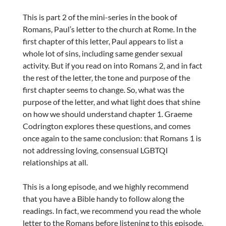
This is part 2 of the mini-series in the book of
Romans, Paul’s letter to the church at Rome. In the
first chapter of this letter, Paul appears to list a
whole lot of sins, including same gender sexual
activity. But if you read on into Romans 2, and in fact
the rest of the letter, the tone and purpose of the
first chapter seems to change. So, what was the
purpose of the letter, and what light does that shine
on how we should understand chapter 1. Graeme
Codrington explores these questions, and comes
once again to the same conclusion: that Romans 1 is
not addressing loving, consensual LGBTQI
relationships at all.
This is a long episode, and we highly recommend
that you have a Bible handy to follow along the
readings. In fact, we recommend you read the whole
letter to the Romans before listening to this episode.