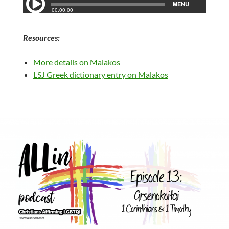
Resources:
More details on Malakos
LSJ Greek dictionary entry on Malakos