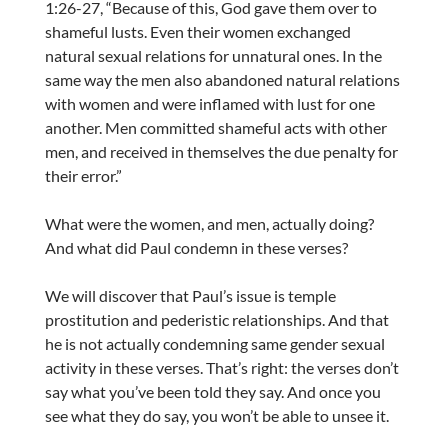
1:26-27, “Because of this, God gave them over to
shameful lusts. Even their women exchanged
natural sexual relations for unnatural ones. In the
same way the men also abandoned natural relations
with women and were inflamed with lust for one
another. Men committed shameful acts with other
men, and received in themselves the due penalty for
their error.”
What were the women, and men, actually doing?
And what did Paul condemn in these verses?
We will discover that Paul’s issue is temple
prostitution and pederistic relationships. And that
he is not actually condemning same gender sexual
activity in these verses. That’s right: the verses don’t
say what you’ve been told they say. And once you
see what they do say, you won’t be able to unsee it.